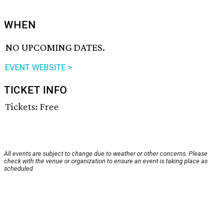
WHEN
NO UPCOMING DATES.
EVENT WEBSITE >
TICKET INFO
Tickets: Free
All events are subject to change due to weather or other concerns. Please
check with the venue or organization to ensure an event is taking place as
scheduled.