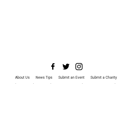
About Us
News Tips
Submit an Event
Submit a Charity
Advertise with Us
Jobs
Terms & Conditions
Privacy Policy
©
2026
CultureMap LLC. All Rights Reserved.