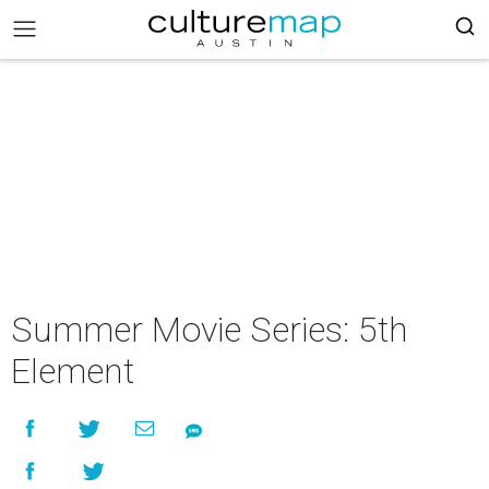
Summer Movie Series: 5th
Element