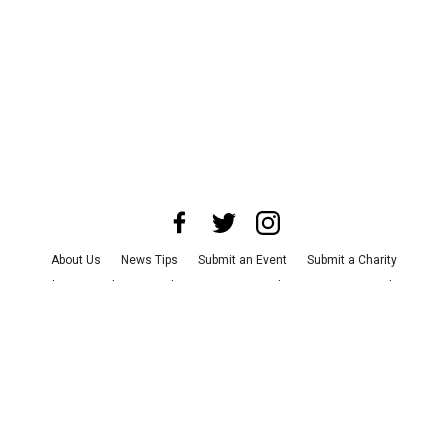
About Us
News Tips
Submit an Event
Submit a Charity
Advertise with Us
Jobs
Terms & Conditions
Privacy Policy
©
2026
CultureMap LLC. All Rights Reserved.