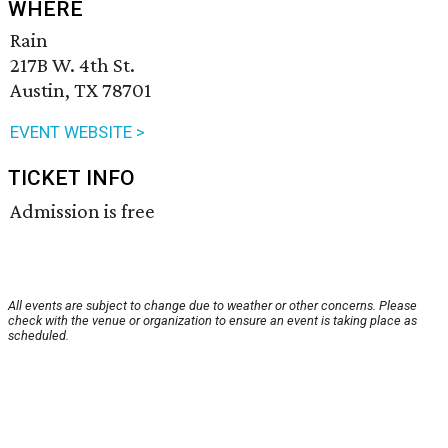
WHERE
Rain
217B W. 4th St.
Austin, TX 78701
EVENT WEBSITE >
TICKET INFO
Admission is free
All events are subject to change due to weather or other concerns. Please
check with the venue or organization to ensure an event is taking place as
scheduled.