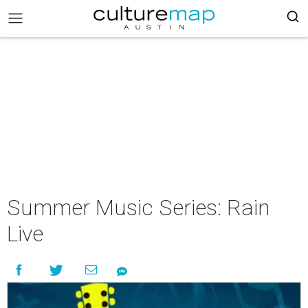
Summer Music Series: Rain
Live