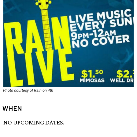
Photo courtesy of Rain on 4th
WHEN
NO UPCOMING DATES.