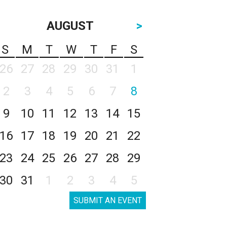
AUGUST
>
S
M
T
W
T
F
S
26
27
28
29
30
31
1
2
3
4
5
6
7
8
9
10
11
12
13
14
15
16
17
18
19
20
21
22
23
24
25
26
27
28
29
30
31
1
2
3
4
5
SUBMIT AN EVENT