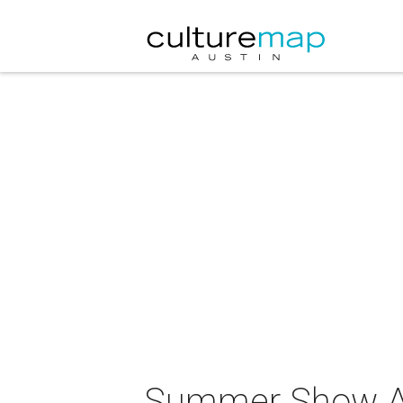
Summer Show 