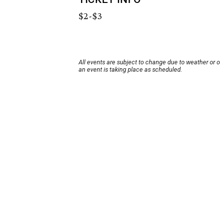
$2-$3
All events are subject to change due to weather or 
an event is taking place as scheduled.