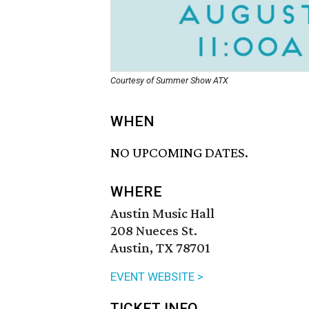
Courtesy of Summer Show ATX
WHEN
NO UPCOMING DATES.
WHERE
Austin Music Hall
208 Nueces St.
Austin, TX 78701
EVENT WEBSITE >
TICKET INFO