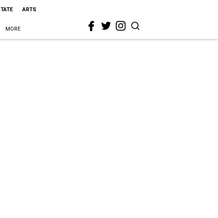
STATE
ARTS
MORE