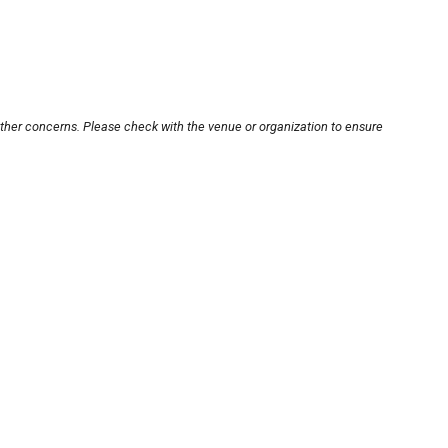
other concerns. Please check with the venue or organization to ensure