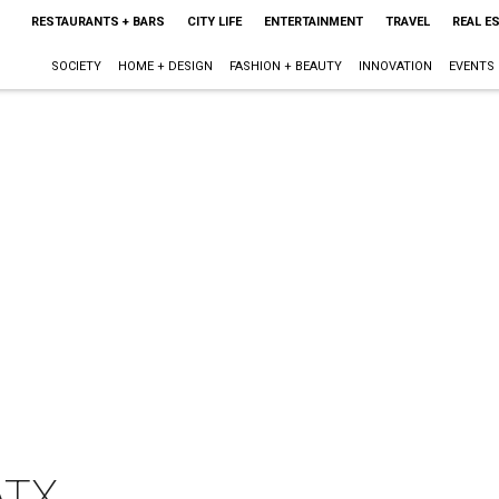
RESTAURANTS + BARS
CITY LIFE
ENTERTAINMENT
TRAVEL
REAL E
SOCIETY
HOME + DESIGN
FASHION + BEAUTY
INNOVATION
EVENTS
ATX