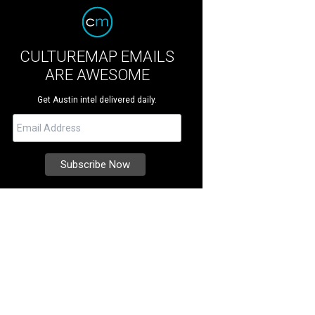
CULTUREMAP EMAILS
ARE AWESOME
Get Austin intel delivered daily.