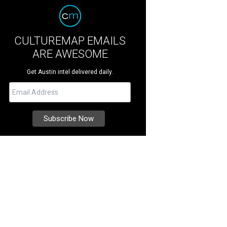
CULTUREMAP EMAILS
ARE AWESOME
Get Austin intel delivered daily.