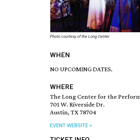
Photo courtesy of the Long Center
WHEN
NO UPCOMING DATES.
WHERE
The Long Center for the Perfor
701 W. Riverside Dr.
Austin, TX 78704
EVENT WEBSITE >
TICKET INFO