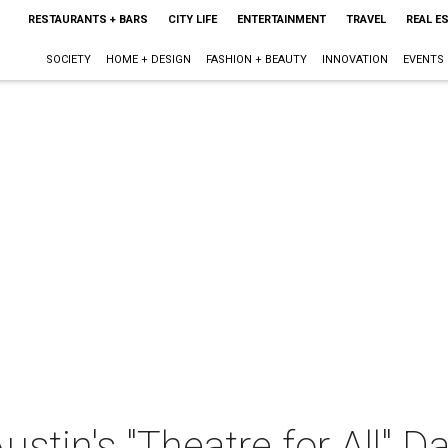
RESTAURANTS + BARS
CITY LIFE
ENTERTAINMENT
TRAVEL
REAL E
SOCIETY
HOME + DESIGN
FASHION + BEAUTY
INNOVATION
EVENTS
stin's "Theatre for All" 