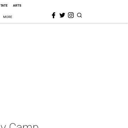
STATE
ARTS
MORE
Day Camp