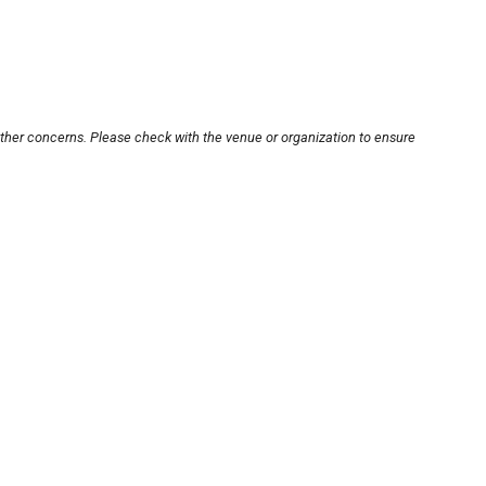
other concerns. Please check with the venue or organization to ensure