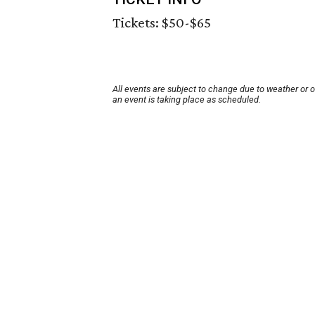
Tickets: $50-$65
All events are subject to change due to weather or 
an event is taking place as scheduled.