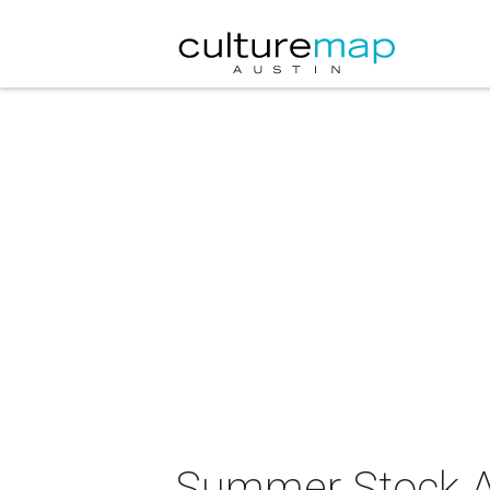
Summer Stock Au