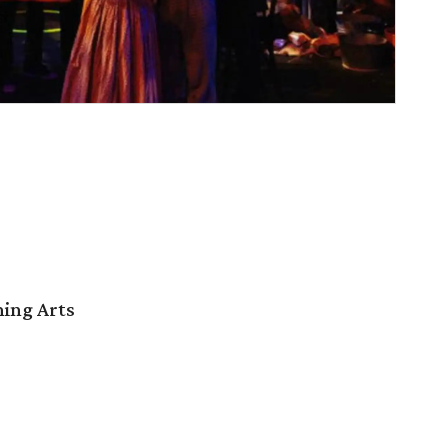
ming Arts