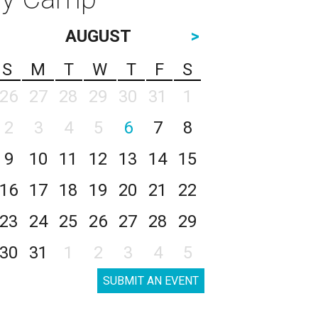
AUGUST
>
S
M
T
W
T
F
S
26
27
28
29
30
31
1
2
3
4
5
6
7
8
9
10
11
12
13
14
15
16
17
18
19
20
21
22
23
24
25
26
27
28
29
30
31
1
2
3
4
5
SUBMIT AN EVENT