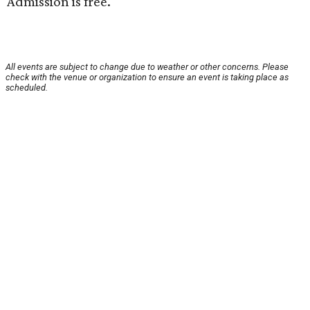
Admission is free.
All events are subject to change due to weather or other concerns. Please
check with the venue or organization to ensure an event is taking place as
scheduled.