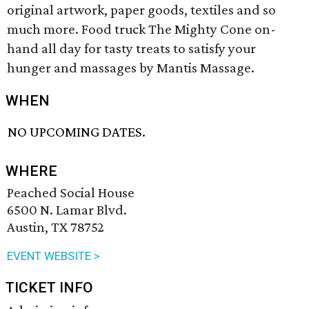
original artwork, paper goods, textiles and so
much more. Food truck The Mighty Cone on-
hand all day for tasty treats to satisfy your
hunger and massages by Mantis Massage.
WHEN
NO UPCOMING DATES.
WHERE
Peached Social House
6500 N. Lamar Blvd.
Austin, TX 78752
EVENT WEBSITE >
TICKET INFO