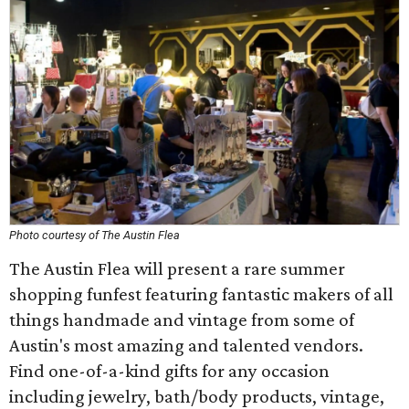
Photo courtesy of The Austin Flea
The Austin Flea will present a rare summer
shopping funfest featuring fantastic makers of all
things handmade and vintage from some of
Austin's most amazing and talented vendors.
Find one-of-a-kind gifts for any occasion
including jewelry, bath/body products, vintage,