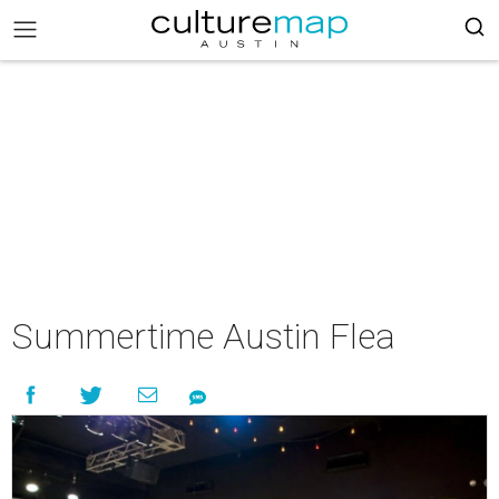
Summertime Austin Flea