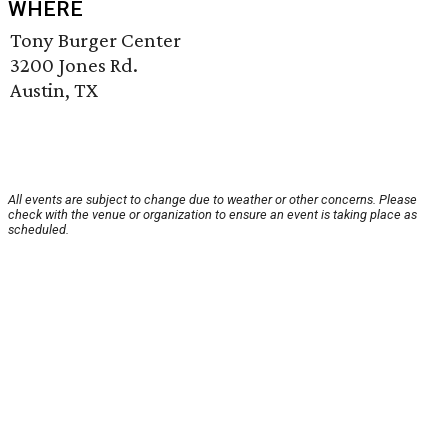
WHERE
Tony Burger Center
3200 Jones Rd.
Austin, TX
All events are subject to change due to weather or other concerns. Please
check with the venue or organization to ensure an event is taking place as
scheduled.