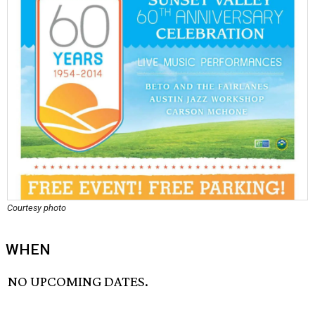
Courtesy photo
WHEN
NO UPCOMING DATES.