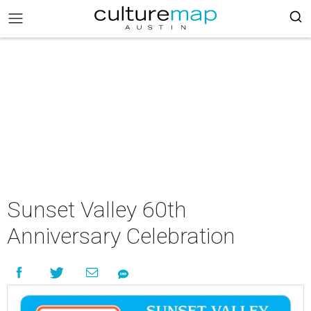
Sunset Valley 60th
Anniversary Celebration