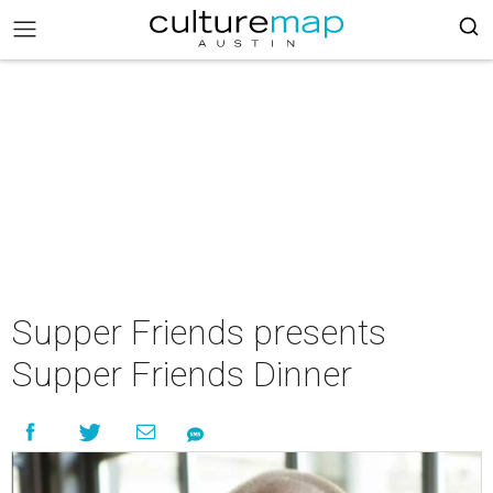
Supper Friends presents
Supper Friends Dinner