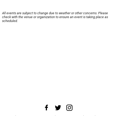
All events are subject to change due to weather or other concerns. Please
check with the venue or organization to ensure an event is taking place as
scheduled.