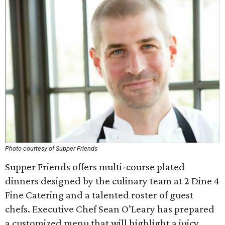
Photo courtesy of Supper Friends
Supper Friends offers multi-course plated
dinners designed by the culinary team at 2 Dine 4
Fine Catering and a talented roster of guest
chefs. Executive Chef Sean O’Leary has prepared
a customized menu that will highlight a juicy