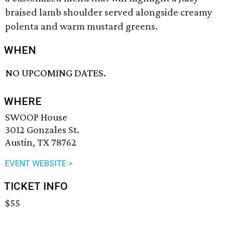
braised lamb shoulder served alongside creamy
polenta and warm mustard greens.
WHEN
NO UPCOMING DATES.
WHERE
SWOOP House
3012 Gonzales St.
Austin, TX 78762
EVENT WEBSITE >
TICKET INFO
$55