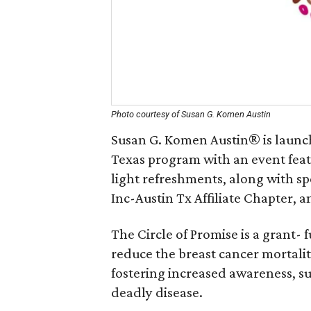
Photo courtesy of Susan G. Komen Austin
Susan G. Komen Austin® is launch
Texas program with an event feat
light refreshments, along with s
Inc-Austin Tx Affiliate Chapter,
The Circle of Promise is a grant
reduce the breast cancer mortal
fostering increased awareness, s
deadly disease.