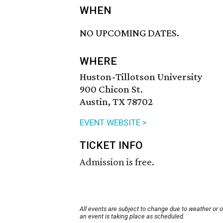
WHEN
NO UPCOMING DATES.
WHERE
Huston-Tillotson University
900 Chicon St.
Austin, TX 78702
EVENT WEBSITE >
TICKET INFO
Admission is free.
All events are subject to change due to weather or 
an event is taking place as scheduled.