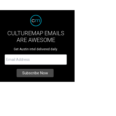
CULTUREMAP EMAILS
ARE AWESOME
Get Austin intel delivered daily.