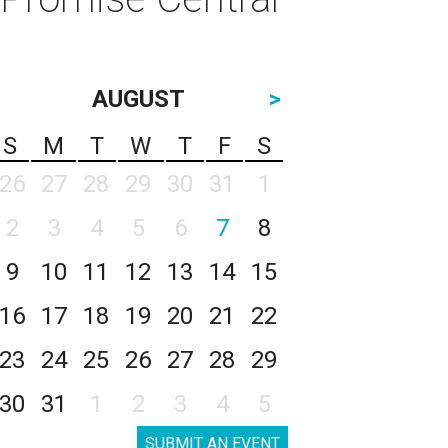
AUGUST
>
S
M
T
W
T
F
S
26
27
28
29
30
31
1
2
3
4
5
6
7
8
9
10
11
12
13
14
15
16
17
18
19
20
21
22
23
24
25
26
27
28
29
30
31
1
2
3
4
5
SUBMIT AN EVENT