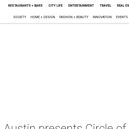
RESTAURANTS + BARS
CITY LIFE
ENTERTAINMENT
TRAVEL
REAL E
SOCIETY
HOME + DESIGN
FASHION + BEAUTY
INNOVATION
EVENTS
Austin presents Circle of