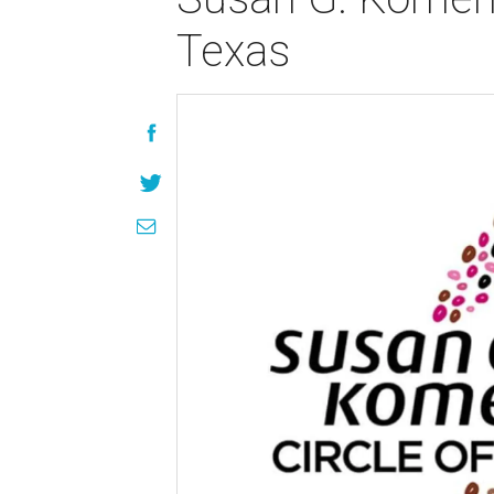
Texas