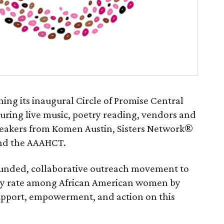
ing its inaugural Circle of Promise Central
uring live music, poetry reading, vendors and
peakers from Komen Austin, Sisters Network®
 and the AAAHCT.
- funded, collaborative outreach movement to
ity rate among African American women by
upport, empowerment, and action on this