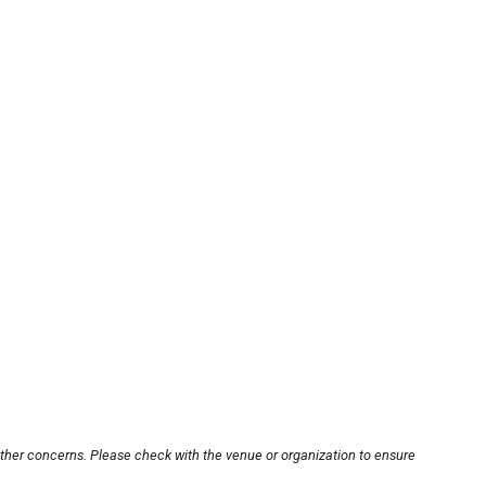
other concerns. Please check with the venue or organization to ensure