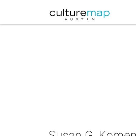
Susan G. Komen 