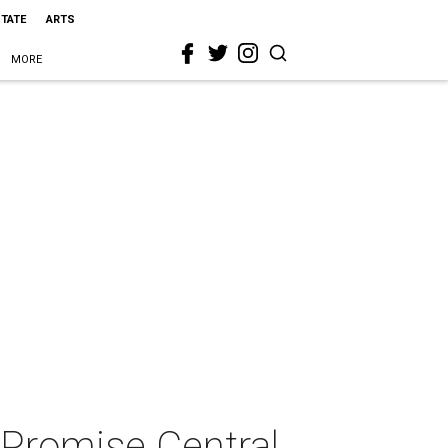
STATE
ARTS
MORE
 Promise Central