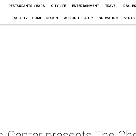
RESTAURANTS + BARS
CITY LIFE
ENTERTAINMENT
TRAVEL
REAL E
SOCIETY
HOME + DESIGN
FASHION + BEAUTY
INNOVATION
EVENTS
d Center presents The Che