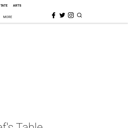
STATE
ARTS
MORE
f's Table