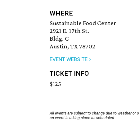
WHERE
Sustainable Food Center
2921 E. 17th St.
Bldg. C
Austin, TX 78702
EVENT WEBSITE >
TICKET INFO
$125
All events are subject to change due to weather or 
an event is taking place as scheduled.