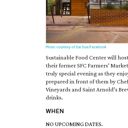
Photo courtesy of Dai Due/Facebook
Sustainable Food Center will hos
their former SFC Farmers’ Market
truly special evening as they enjo
prepared in front of them by Chef 
Vineyards and Saint Arnold’s Bre
drinks.
WHEN
NO UPCOMING DATES.