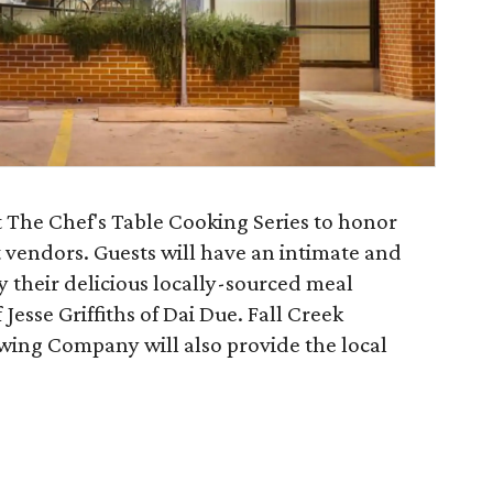
t The Chef's Table Cooking Series to honor
 vendors. Guests will have an intimate and
y their delicious locally-sourced meal
Jesse Griffiths of Dai Due. Fall Creek
wing Company will also provide the local