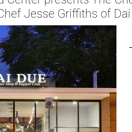
Chef Jesse Griffiths of Da