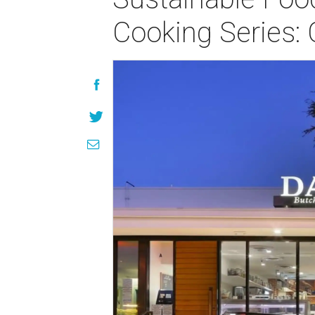
Cooking Series: 