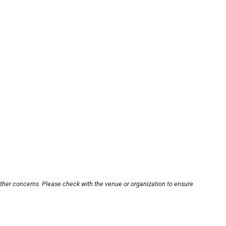
other concerns. Please check with the venue or organization to ensure