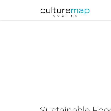
Sustainable Foo