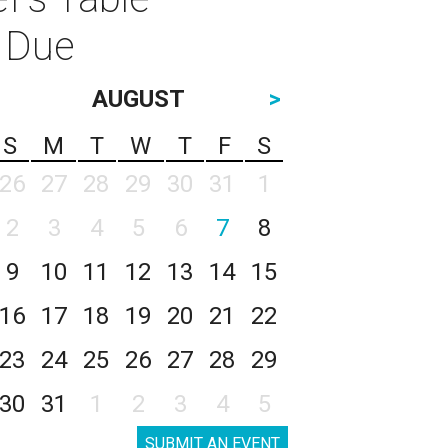
i Due
AUGUST
>
S
M
T
W
T
F
S
26
27
28
29
30
31
1
2
3
4
5
6
7
8
9
10
11
12
13
14
15
16
17
18
19
20
21
22
23
24
25
26
27
28
29
30
31
1
2
3
4
5
SUBMIT AN EVENT