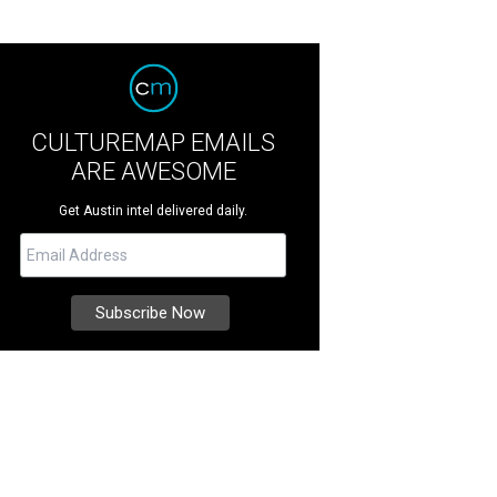
CULTUREMAP EMAILS
ARE AWESOME
Get Austin intel delivered daily.