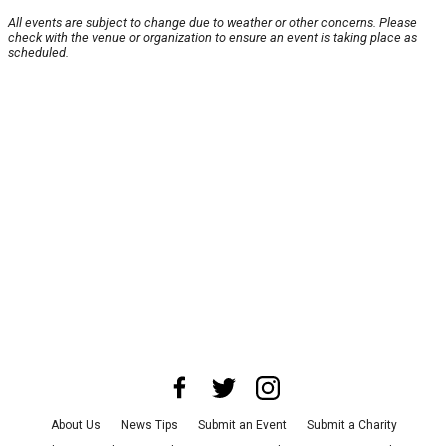
All events are subject to change due to weather or other concerns. Please
check with the venue or organization to ensure an event is taking place as
scheduled.
About Us
News Tips
Submit an Event
Submit a Charity