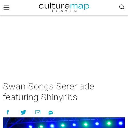
Swan Songs Serenade
featuring Shinyribs