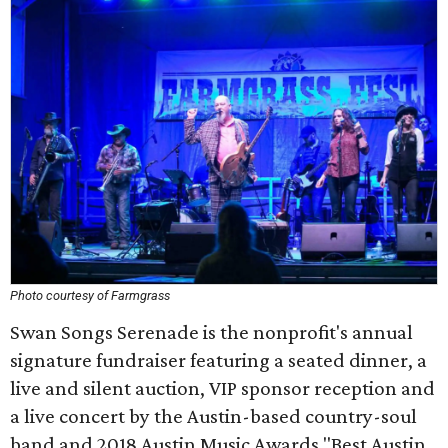
Photo courtesy of Farmgrass
Swan Songs Serenade is the nonprofit's annual
signature fundraiser featuring a seated dinner, a
live and silent auction, VIP sponsor reception and
a live concert by the Austin-based country-soul
band and 2018 Austin Music Awards "Best Austin