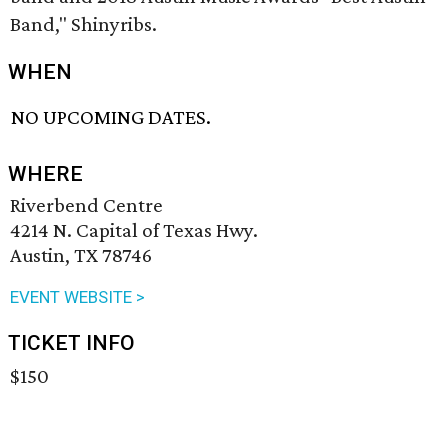
Band," Shinyribs.
WHEN
NO UPCOMING DATES.
WHERE
Riverbend Centre
4214 N. Capital of Texas Hwy.
Austin, TX 78746
EVENT WEBSITE >
TICKET INFO
$150