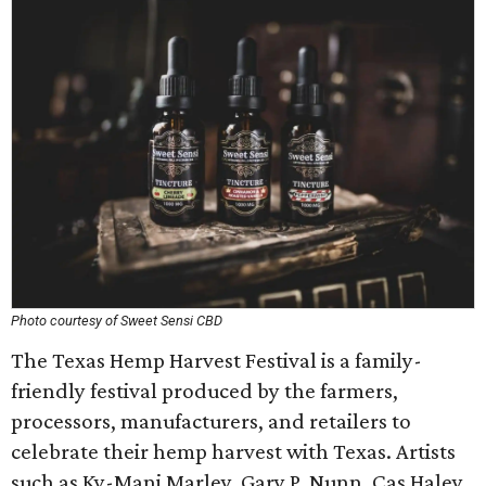
Photo courtesy of Sweet Sensi CBD
The Texas Hemp Harvest Festival is a family-
friendly festival produced by the farmers,
processors, manufacturers, and retailers to
celebrate their hemp harvest with Texas. Artists
such as Ky-Mani Marley, Gary P. Nunn, Cas Haley,