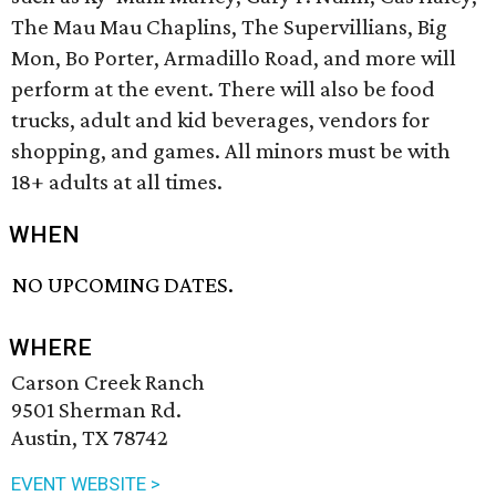
The Mau Mau Chaplins, The Supervillians, Big
Mon, Bo Porter, Armadillo Road, and more will
perform at the event. There will also be food
trucks, adult and kid beverages, vendors for
shopping, and games. All minors must be with
18+ adults at all times.
WHEN
NO UPCOMING DATES.
WHERE
Carson Creek Ranch
9501 Sherman Rd.
Austin, TX 78742
EVENT WEBSITE >