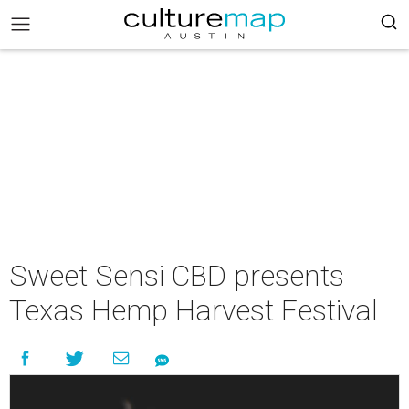
Sweet Sensi CBD presents
Texas Hemp Harvest Festival