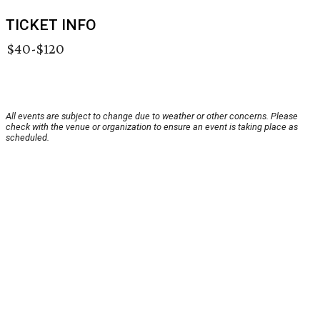
TICKET INFO
$40-$120
All events are subject to change due to weather or other concerns. Please
check with the venue or organization to ensure an event is taking place as
scheduled.