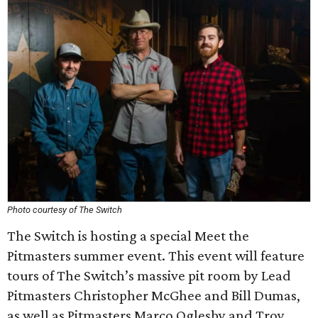
Photo courtesy of The Switch
The Switch is hosting a special Meet the
Pitmasters summer event. This event will feature
tours of The Switch’s massive pit room by Lead
Pitmasters Christopher McGhee and Bill Dumas,
as well as Pitmasters Marco Oglesby and Troy