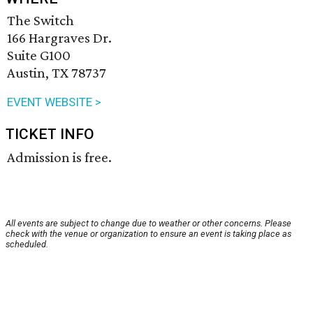
The Switch
166 Hargraves Dr.
Suite G100
Austin, TX 78737
EVENT WEBSITE >
TICKET INFO
Admission is free.
All events are subject to change due to weather or other concerns. Please
check with the venue or organization to ensure an event is taking place as
scheduled.