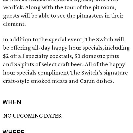
Warlick. Along with the tour of the pit room,
guests will be able to see the pitmasters in their
element.
In addition to the special event, The Switch will
be offering all-day happy hour specials, including
$2 off all specialty cocktails, $3 domestic pints
and $5 pints of select craft beer. All of the happy
hour specials compliment The Switch’s signature
craft-style smoked meats and Cajun dishes.
WHEN
NO UPCOMING DATES.
WHERE