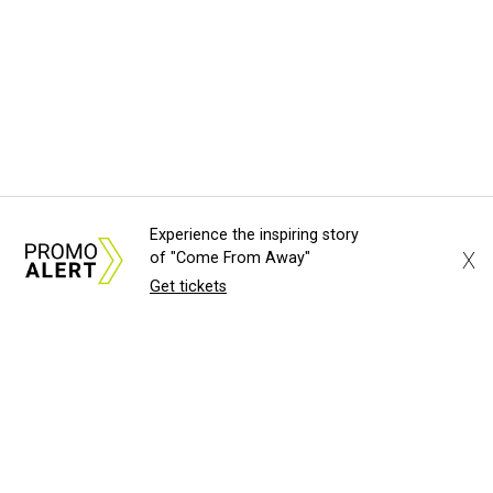
Experience the inspiring story
X
of "Come From Away"
Get tickets
About Us
News Tips
Submit an Event
Submit a Charity
Advertise with Us
Jobs
Terms & Conditions
Privacy Policy
©
2026
CultureMap LLC. All Rights Reserved.