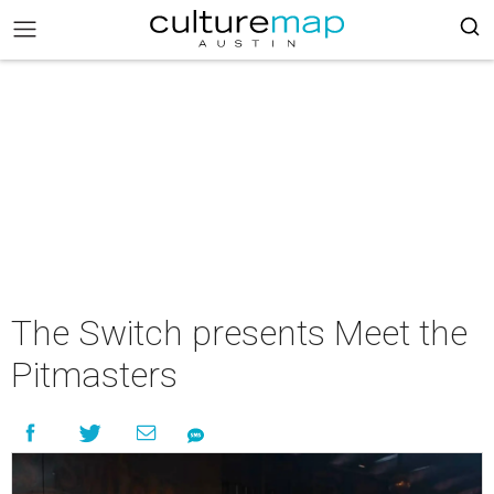
The Switch presents Meet the
Pitmasters