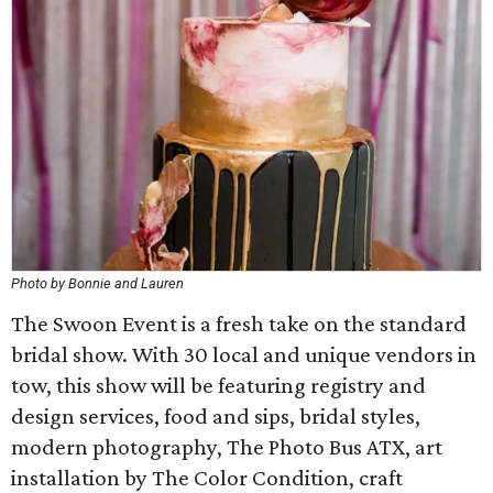
Photo by Bonnie and Lauren
The Swoon Event is a fresh take on the standard
bridal show. With 30 local and unique vendors in
tow, this show will be featuring registry and
design services, food and sips, bridal styles,
modern photography, The Photo Bus ATX, art
installation by The Color Condition, craft