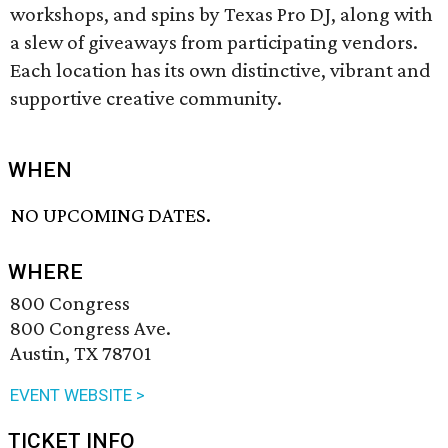
workshops, and spins by Texas Pro DJ, along with
a slew of giveaways from participating vendors.
Each location has its own distinctive, vibrant and
supportive creative community.
WHEN
NO UPCOMING DATES.
WHERE
800 Congress
800 Congress Ave.
Austin, TX 78701
EVENT WEBSITE >
TICKET INFO