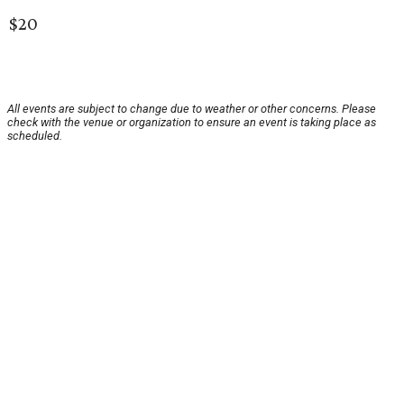
$20
All events are subject to change due to weather or other concerns. Please
check with the venue or organization to ensure an event is taking place as
scheduled.