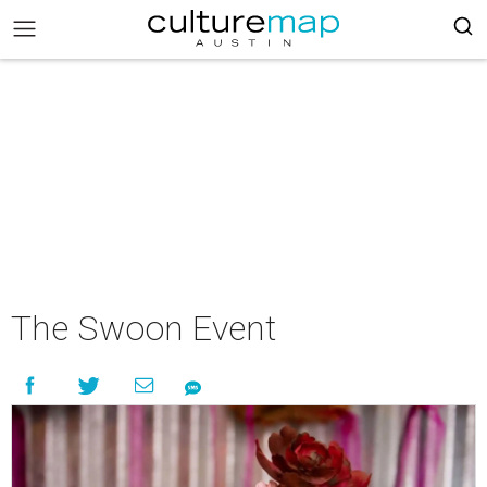
The Swoon Event