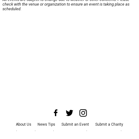
check with the venue or organization to ensure an event is taking place as
scheduled.
About Us
News Tips
Submit an Event
Submit a Charity
Advertise with Us
Jobs
Terms & Conditions
Privacy Policy