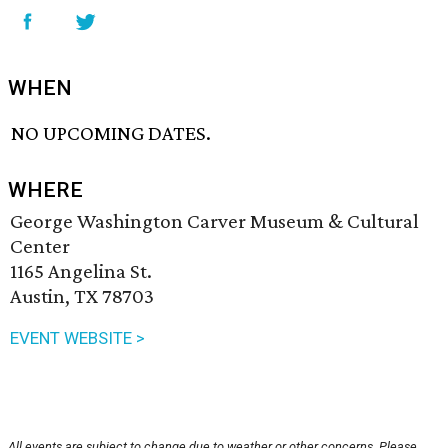
WHEN
NO UPCOMING DATES.
WHERE
George Washington Carver Museum & Cultural
Center
1165 Angelina St.
Austin, TX 78703
EVENT WEBSITE >
All events are subject to change due to weather or other concerns. Please