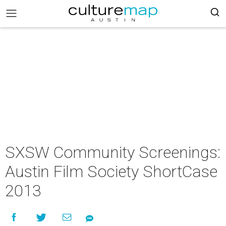
SXSW Community Screenings:
Austin Film Society ShortCase
2013