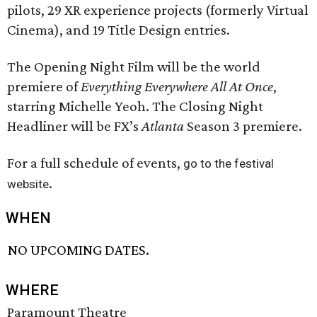
pilots, 29 XR experience projects (formerly Virtual
Cinema), and 19 Title Design entries.
The Opening Night Film will be the world
premiere of
Everything Everywhere All At Once
,
starring Michelle Yeoh. The Closing Night
Headliner will be FX’s
Atlanta
Season 3 premiere.
For a full schedule of events,
go to the festival
.
website
WHEN
NO UPCOMING DATES.
WHERE
Paramount Theatre