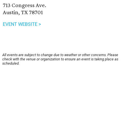
713 Congress Ave.
Austin, TX 78701
EVENT WEBSITE >
All events are subject to change due to weather or other concerns. Please
check with the venue or organization to ensure an event is taking place as
scheduled.