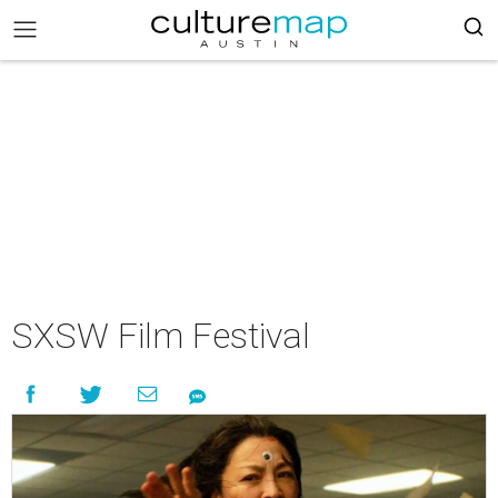
SXSW Film Festival