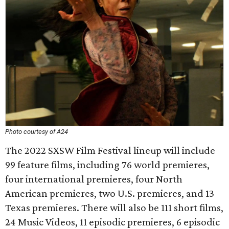
Photo courtesy of A24
The 2022 SXSW Film Festival lineup will include
99 feature films, including 76 world premieres,
four international premieres, four North
American premieres, two U.S. premieres, and 13
Texas premieres. There will also be 111 short films,
24 Music Videos, 11 episodic premieres, 6 episodic