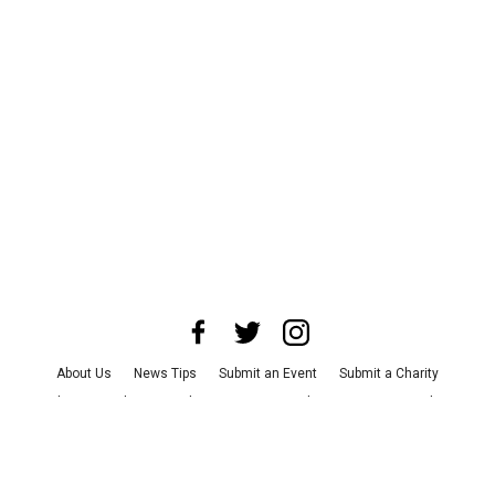
About Us
News Tips
Submit an Event
Submit a Charity
Advertise with Us
Jobs
Terms & Conditions
Privacy Policy
©
2026
CultureMap LLC. All Rights Reserved.