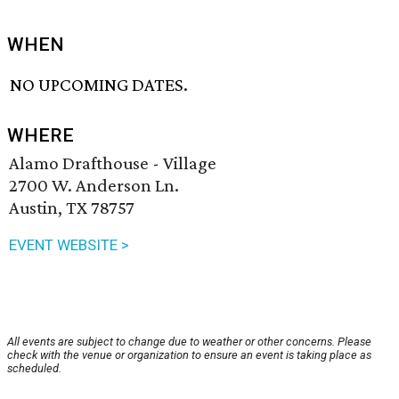
WHEN
NO UPCOMING DATES.
WHERE
Alamo Drafthouse - Village
2700 W. Anderson Ln.
Austin, TX 78757
EVENT WEBSITE >
All events are subject to change due to weather or other concerns. Please
check with the venue or organization to ensure an event is taking place as
scheduled.