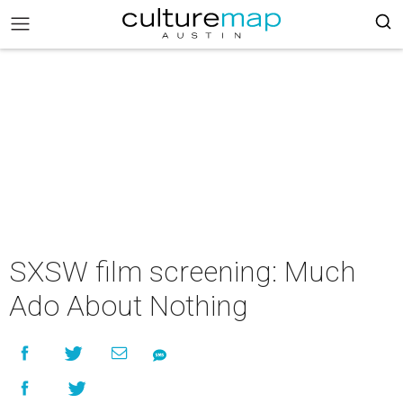
SXSW film screening: Much
Ado About Nothing