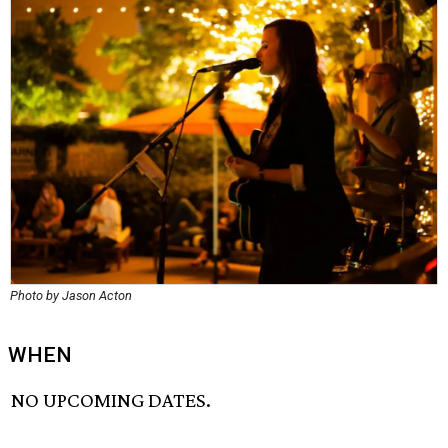
Photo by Jason Acton
WHEN
NO UPCOMING DATES.