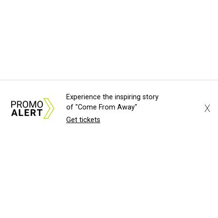
Experience the inspiring story
X
of "Come From Away"
Get tickets
About Us
News Tips
Submit an Event
Submit a Charity
Advertise with Us
Jobs
Terms & Conditions
Privacy Policy
©
2026
CultureMap LLC. All Rights Reserved.