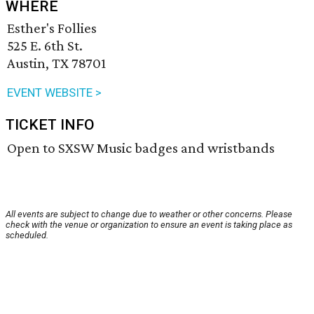
WHERE
Esther's Follies
525 E. 6th St.
Austin, TX 78701
EVENT WEBSITE >
TICKET INFO
Open to SXSW Music badges and wristbands
All events are subject to change due to weather or other concerns. Please
check with the venue or organization to ensure an event is taking place as
scheduled.