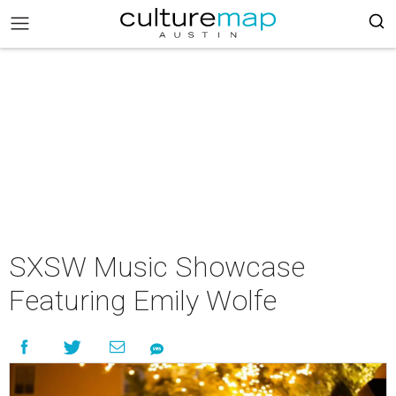
SXSW Music Showcase
Featuring Emily Wolfe