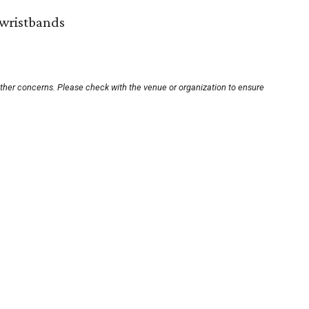
wristbands
other concerns. Please check with the venue or organization to ensure