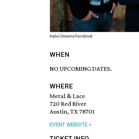
Kabul Dreams/Facebook
WHEN
NO UPCOMING DATES.
WHERE
Metal & Lace
720 Red River
Austin, TX 78701
EVENT WEBSITE >
TICKET INFO