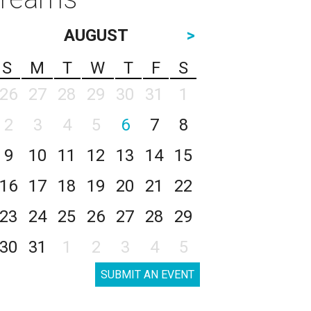
AUGUST
>
S
M
T
W
T
F
S
26
27
28
29
30
31
1
2
3
4
5
6
7
8
9
10
11
12
13
14
15
16
17
18
19
20
21
22
23
24
25
26
27
28
29
30
31
1
2
3
4
5
SUBMIT AN EVENT