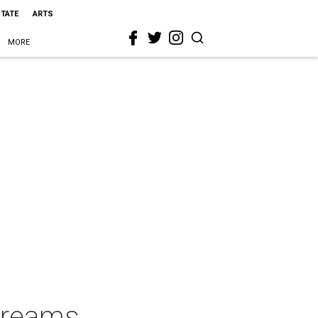
STATE
ARTS
MORE
Dreams