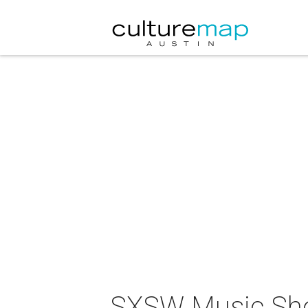
SXSW Music Sho