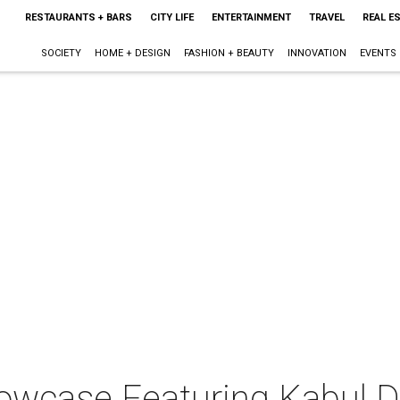
RESTAURANTS + BARS
CITY LIFE
ENTERTAINMENT
TRAVEL
REAL E
SOCIETY
HOME + DESIGN
FASHION + BEAUTY
INNOVATION
EVENTS
wcase Featuring Kabul 