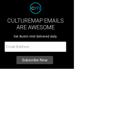
CULTUREMAP EMAILS
ARE AWESOME
Get Austin intel delivered daily.