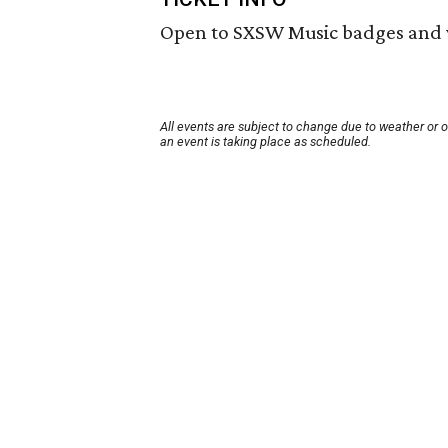
Open to SXSW Music badges and 
All events are subject to change due to weather or 
an event is taking place as scheduled.