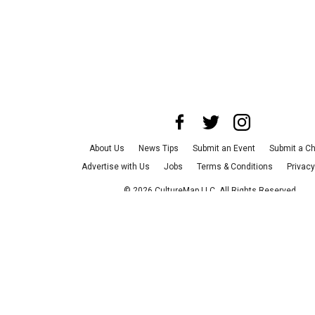
About Us
News Tips
Submit an Event
Submit a Ch
Advertise with Us
Jobs
Terms & Conditions
Privacy
©
2026
CultureMap LLC. All Rights Reserved.