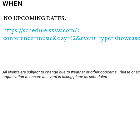
WHEN
NO UPCOMING DATES.
https://schedule.sxsw.com/?
conference=music&day=12&event_type=showcase
All events are subject to change due to weather or other concerns. Please chec
organization to ensure an event is taking place as scheduled.