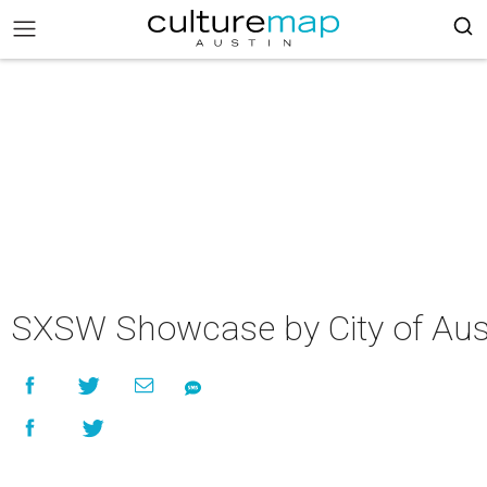
SXSW Showcase by City of Aus