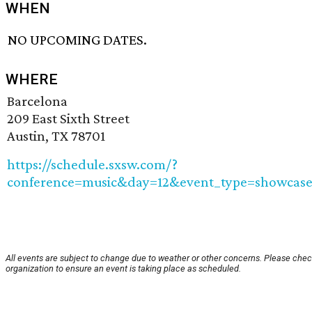
WHEN
NO UPCOMING DATES.
WHERE
Barcelona
209 East Sixth Street
Austin, TX 78701
https://schedule.sxsw.com/?
conference=music&day=12&event_type=showcase
All events are subject to change due to weather or other concerns. Please chec
organization to ensure an event is taking place as scheduled.