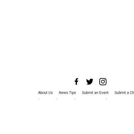
About Us
News Tips
Submit an Event
Submit a Ch
Advertise with Us
Jobs
Terms & Conditions
Privacy
©
2026
CultureMap LLC. All Rights Reserved.