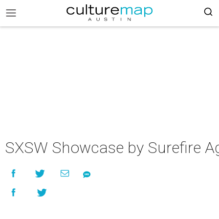
SXSW Showcase by Surefire A