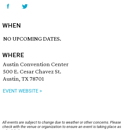
WHEN
NO UPCOMING DATES.
WHERE
Austin Convention Center
500 E. Cesar Chavez St.
Austin, TX 78701
EVENT WEBSITE >
All events are subject to change due to weather or other concerns. Please
check with the venue or organization to ensure an event is taking place as