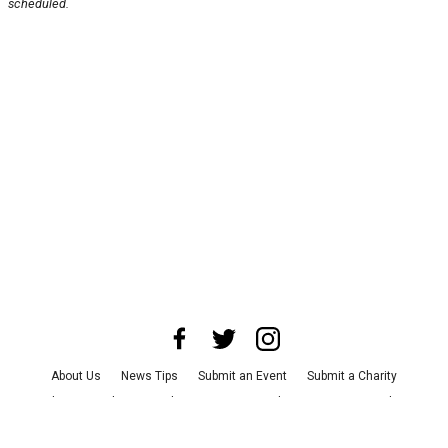
scheduled.
About Us
News Tips
Submit an Event
Submit a Charity
Advertise with Us
Jobs
Terms & Conditions
Privacy Policy
©
2026
CultureMap LLC. All Rights Reserved.