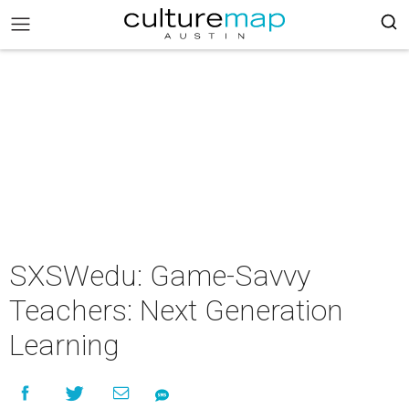
SXSWedu: Game-Savvy
Teachers: Next Generation
Learning