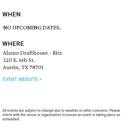
WHEN
NO UPCOMING DATES.
WHERE
Alamo Drafthouse - Ritz
320 E. 6th St.
Austin, TX 78701
EVENT WEBSITE >
All events are subject to change due to weather or other concerns. Please
check with the venue or organization to ensure an event is taking place as
scheduled.