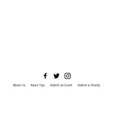
About Us
News Tips
Submit an Event
Submit a Charity
Advertise with Us
Jobs
Terms & Conditions
Privacy Policy
©
2026
CultureMap LLC. All Rights Reserved.