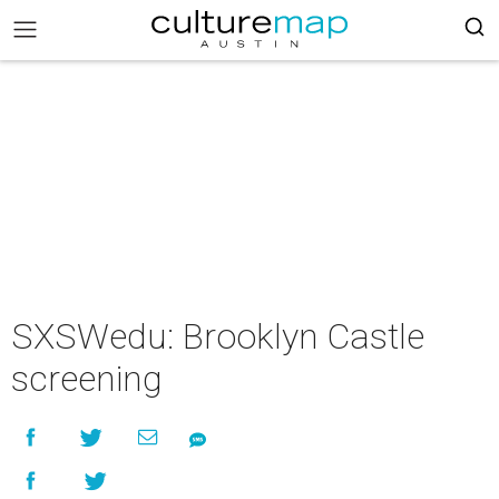
SXSWedu: Brooklyn Castle
screening