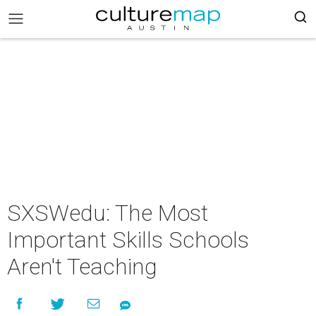
SXSWedu: The Most
Important Skills Schools
Aren't Teaching