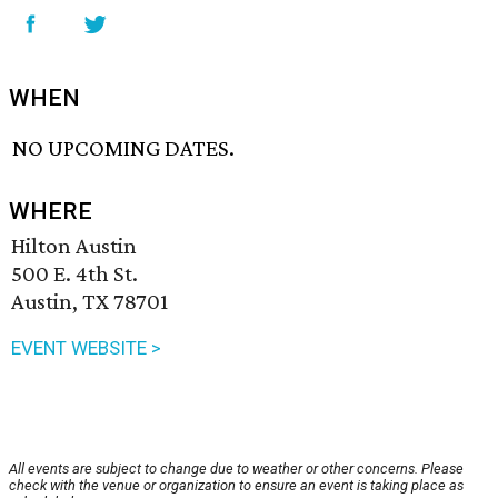
WHEN
NO UPCOMING DATES.
WHERE
Hilton Austin
500 E. 4th St.
Austin, TX 78701
EVENT WEBSITE >
All events are subject to change due to weather or other concerns. Please
check with the venue or organization to ensure an event is taking place as