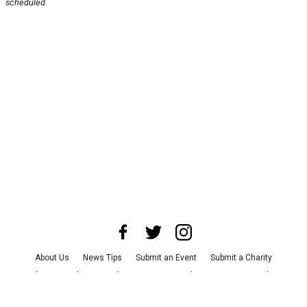
scheduled.
About Us
News Tips
Submit an Event
Submit a Charity
Advertise with Us
Jobs
Terms & Conditions
Privacy Policy
©
2026
CultureMap LLC. All Rights Reserved.