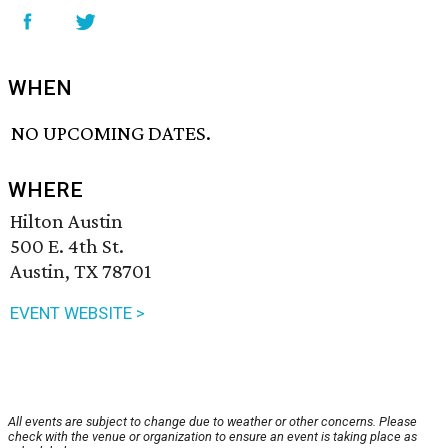
WHEN
NO UPCOMING DATES.
WHERE
Hilton Austin
500 E. 4th St.
Austin, TX 78701
EVENT WEBSITE >
All events are subject to change due to weather or other concerns. Please
check with the venue or organization to ensure an event is taking place as