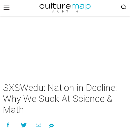
SXSWedu: Nation in Decline:
Why We Suck At Science &
Math