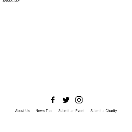
scheduled.
About Us
News Tips
Submit an Event
Submit a Charity
Advertise with Us
Jobs
Terms & Conditions
Privacy Policy
©
2026
CultureMap LLC. All Rights Reserved.