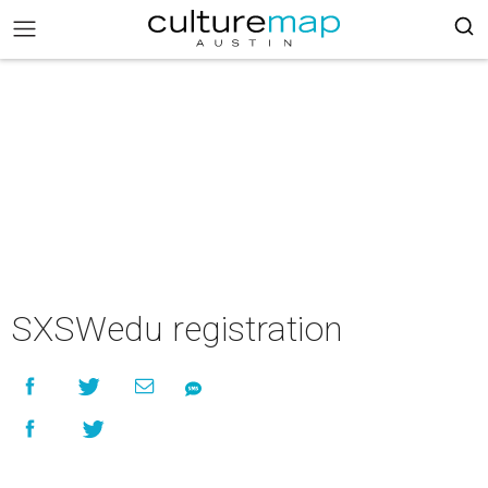
SXSWedu registration