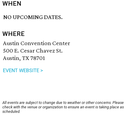
WHEN
NO UPCOMING DATES.
WHERE
Austin Convention Center
500 E. Cesar Chavez St.
Austin, TX 78701
EVENT WEBSITE >
All events are subject to change due to weather or other concerns. Please
check with the venue or organization to ensure an event is taking place as
scheduled.