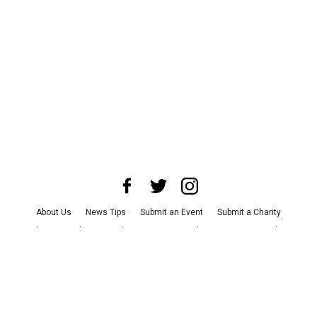
About Us
News Tips
Submit an Event
Submit a Charity
Advertise with Us
Jobs
Terms & Conditions
Privacy Policy
©
2026
CultureMap LLC. All Rights Reserved.