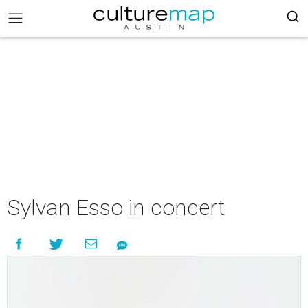
Sylvan Esso in concert