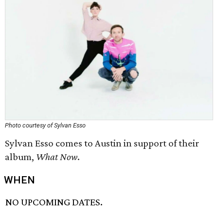
Photo courtesy of Sylvan Esso
Sylvan Esso comes to Austin in support of their
album,
What Now
.
WHEN
NO UPCOMING DATES.