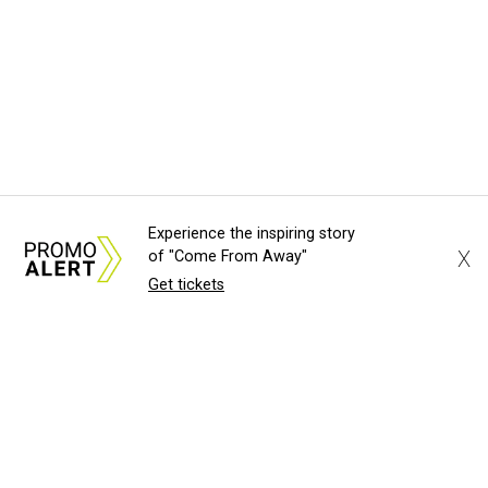
Experience the inspiring story
X
of "Come From Away"
Get tickets
About Us
News Tips
Submit an Event
Submit a Charity
Advertise with Us
Jobs
Terms & Conditions
Privacy Policy
©
2026
CultureMap LLC. All Rights Reserved.