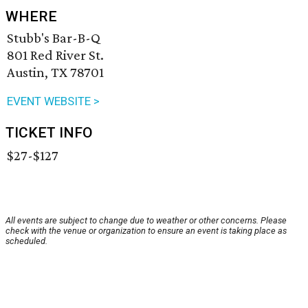
WHERE
Stubb's Bar-B-Q
801 Red River St.
Austin, TX 78701
EVENT WEBSITE >
TICKET INFO
$27-$127
All events are subject to change due to weather or other concerns. Please
check with the venue or organization to ensure an event is taking place as
scheduled.