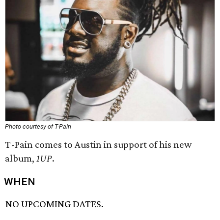
Photo courtesy of T-Pain
T-Pain comes to Austin in support of his new
album,
1UP
.
WHEN
NO UPCOMING DATES.