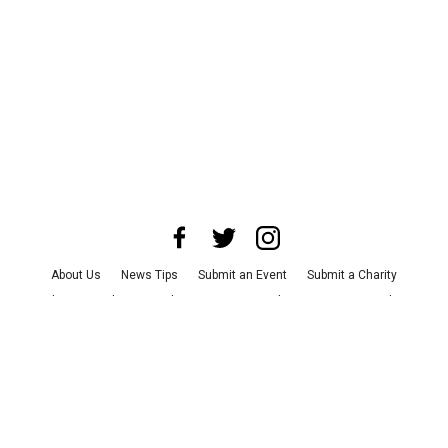
About Us
News Tips
Submit an Event
Submit a Charity
Advertise with Us
Jobs
Terms & Conditions
Privacy Policy
©
2026
CultureMap LLC. All Rights Reserved.