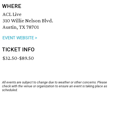
WHERE
ACL Live
310 Willie Nelson Blvd.
Austin, TX 78701
EVENT WEBSITE >
TICKET INFO
$32.50-$89.50
All events are subject to change due to weather or other concerns. Please
check with the venue or organization to ensure an event is taking place as
scheduled.