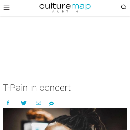
T-Pain in concert