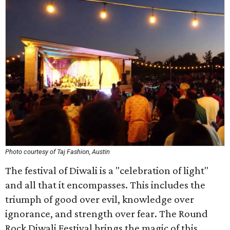
Photo courtesy of Taj Fashion, Austin
The festival of Diwali is a "celebration of light"
and all that it encompasses. This includes the
triumph of good over evil, knowledge over
ignorance, and strength over fear. The Round
Rock Diwali Festival brings the magic of this