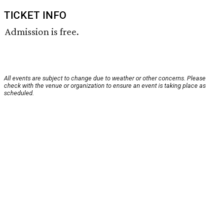
TICKET INFO
Admission is free.
All events are subject to change due to weather or other concerns. Please
check with the venue or organization to ensure an event is taking place as
scheduled.