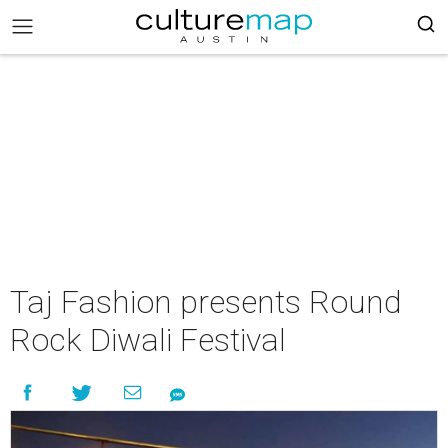
Taj Fashion presents Round
Rock Diwali Festival