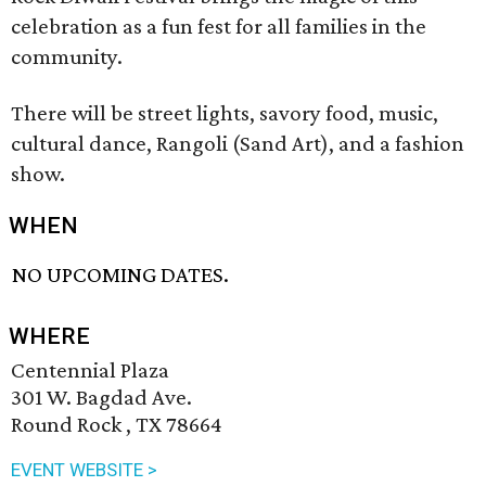
celebration as a fun fest for all families in the
community.
There will be street lights, savory food, music,
cultural dance, Rangoli (Sand Art), and a fashion
show.
WHEN
NO UPCOMING DATES.
WHERE
Centennial Plaza
301 W. Bagdad Ave.
Round Rock , TX 78664
EVENT WEBSITE >