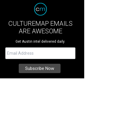
CULTUREMAP EMAILS
ARE AWESOME
Get Austin intel delivered daily.