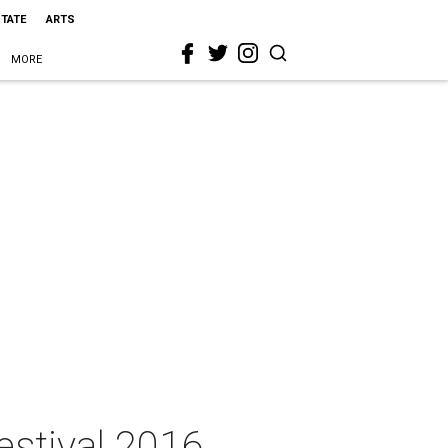
STATE
ARTS
MORE
estival 2016