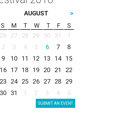
AUGUST
>
S
M
T
W
T
F
S
26
27
28
29
30
31
1
2
3
4
5
6
7
8
9
10
11
12
13
14
15
16
17
18
19
20
21
22
23
24
25
26
27
28
29
30
31
1
2
3
4
5
SUBMIT AN EVENT