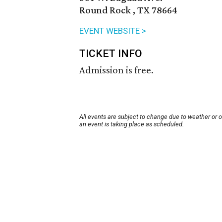
Round Rock , TX 78664
EVENT WEBSITE >
TICKET INFO
Admission is free.
All events are subject to change due to weather or 
an event is taking place as scheduled.