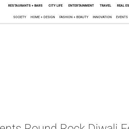
RESTAURANTS + BARS
CITY LIFE
ENTERTAINMENT
TRAVEL
REAL E
SOCIETY
HOME + DESIGN
FASHION + BEAUTY
INNOVATION
EVENTS
sents Round Rock Diwali F