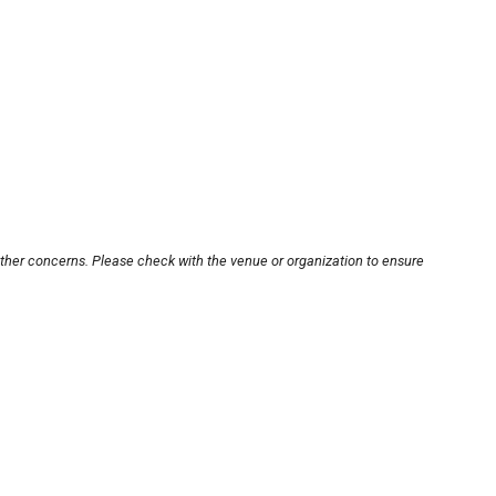
other concerns. Please check with the venue or organization to ensure