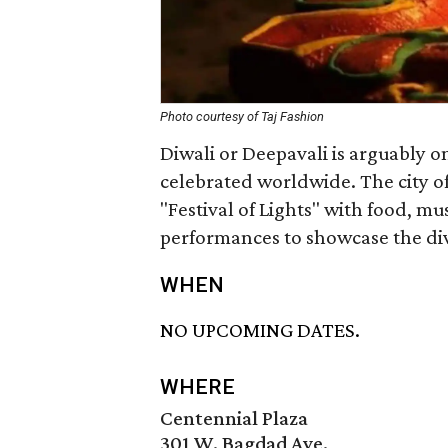
Photo courtesy of Taj Fashion
Diwali or Deepavali is arguably on
celebrated worldwide. The city of
"Festival of Lights" with food, mus
performances to showcase the dive
WHEN
NO UPCOMING DATES.
WHERE
Centennial Plaza
301 W. Bagdad Ave.