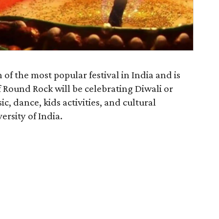
 of the most popular festival in India and is
 Round Rock will be celebrating Diwali or
ic, dance, kids activities, and cultural
rsity of India.