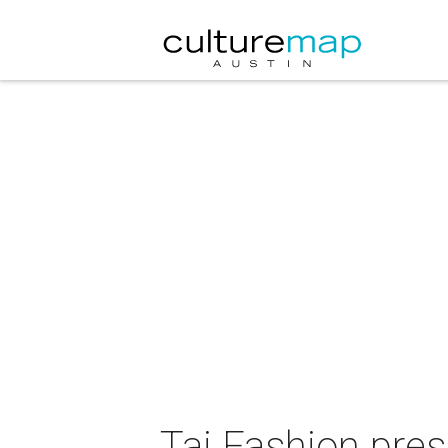
Taj Fashion pre