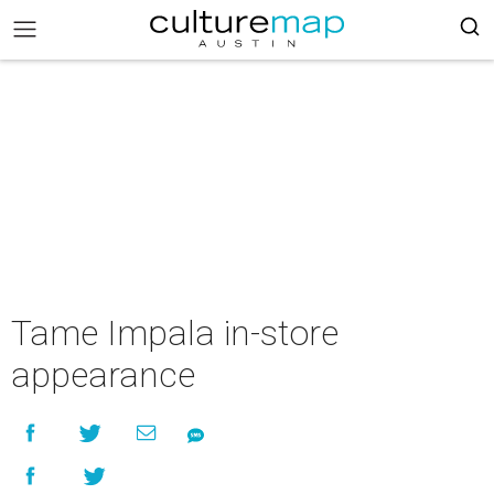
Tame Impala in-store
appearance