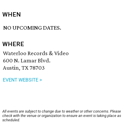
WHEN
NO UPCOMING DATES.
WHERE
Waterloo Records & Video
600 N. Lamar Blvd.
Austin, TX 78703
EVENT WEBSITE >
All events are subject to change due to weather or other concerns. Please
check with the venue or organization to ensure an event is taking place as
scheduled.