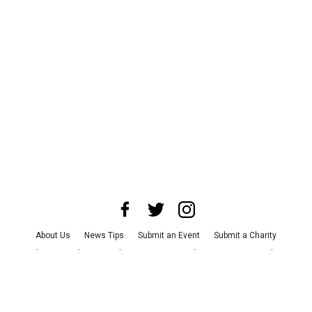
About Us
News Tips
Submit an Event
Submit a Charity
Advertise with Us
Jobs
Terms & Conditions
Privacy Policy
©
2026
CultureMap LLC. All Rights Reserved.