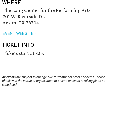
WHERE
The Long Center for the Performing Arts
701 W. Riverside Dr.
Austin, TX 78704
EVENT WEBSITE >
TICKET INFO
Tickets start at $23.
All events are subject to change due to weather or other concerns. Please
check with the venue or organization to ensure an event is taking place as
scheduled.