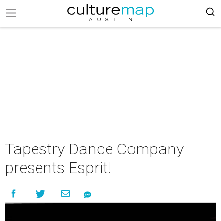
Tapestry Dance Company
presents Esprit!