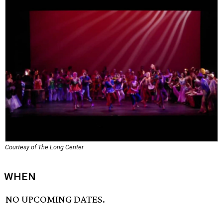
Courtesy of The Long Center
WHEN
NO UPCOMING DATES.