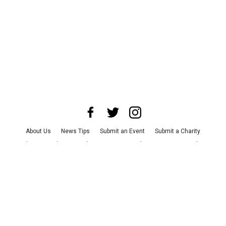
About Us
News Tips
Submit an Event
Submit a Charity
Advertise with Us
Jobs
Terms & Conditions
Privacy Policy
©
2026
CultureMap LLC. All Rights Reserved.