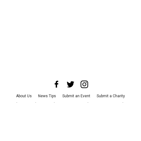
About Us
News Tips
Submit an Event
Submit a Charity
Advertise with Us
Jobs
Terms & Conditions
Privacy Policy
©
2026
CultureMap LLC. All Rights Reserved.