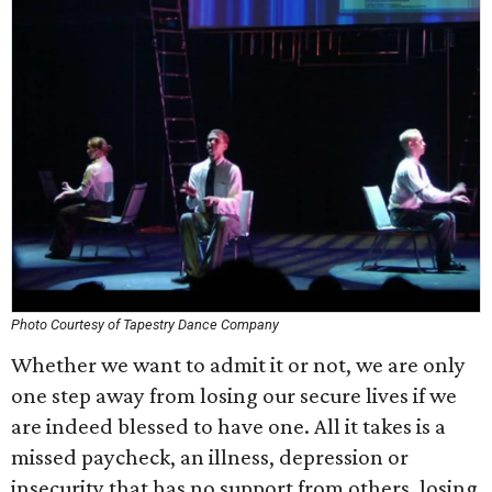
Photo Courtesy of Tapestry Dance Company
Whether we want to admit it or not, we are only
one step away from losing our secure lives if we
are indeed blessed to have one. All it takes is a
missed paycheck, an illness, depression or
insecurity that has no support from others, losing