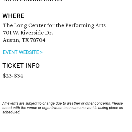
WHERE
The Long Center for the Performing Arts
701 W. Riverside Dr.
Austin, TX 78704
EVENT WEBSITE >
TICKET INFO
$23-$34
All events are subject to change due to weather or other concerns. Please
check with the venue or organization to ensure an event is taking place as
scheduled.