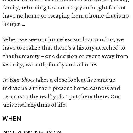
family, returning to a country you fought for but
have no home or escaping from a home that is no
longer …
When we see our homeless souls around us, we
have to realize that there’s a history attached to
that humanity – one decision or event away from
security, warmth, family and a home.
In Your Shoes
takes a close look at five unique
individuals in their present homelessness and
returns to the reality that put them there. Our
universal rhythms of life.
WHEN
NO UPCOMING DATES.