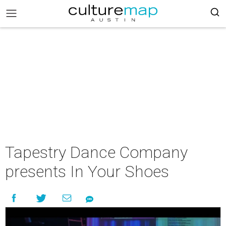
Tapestry Dance Company
presents In Your Shoes