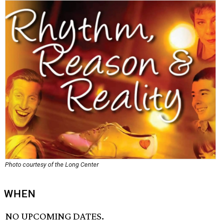
Photo courtesy of the Long Center
WHEN
NO UPCOMING DATES.