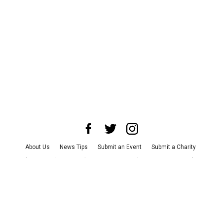
About Us
News Tips
Submit an Event
Submit a Charity
Advertise with Us
Jobs
Terms & Conditions
Privacy Policy
©
2026
CultureMap LLC. All Rights Reserved.