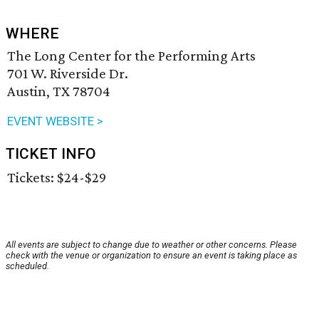
WHERE
The Long Center for the Performing Arts
701 W. Riverside Dr.
Austin, TX 78704
EVENT WEBSITE >
TICKET INFO
Tickets: $24-$29
All events are subject to change due to weather or other concerns. Please
check with the venue or organization to ensure an event is taking place as
scheduled.