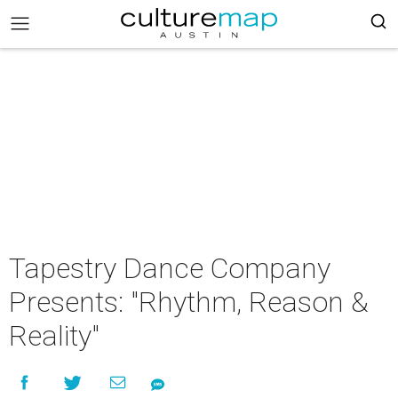
Tapestry Dance Company
Presents: "Rhythm, Reason &
Reality"