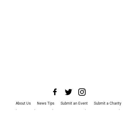
About Us
News Tips
Submit an Event
Submit a Charity
Advertise with Us
Jobs
Terms & Conditions
Privacy Policy
©
2026
CultureMap LLC. All Rights Reserved.