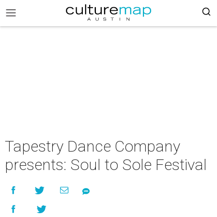
Tapestry Dance Company
presents: Soul to Sole Festival