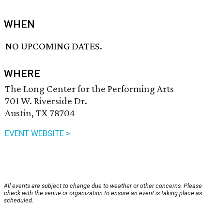
WHEN
NO UPCOMING DATES.
WHERE
The Long Center for the Performing Arts
701 W. Riverside Dr.
Austin, TX 78704
EVENT WEBSITE >
All events are subject to change due to weather or other concerns. Please
check with the venue or organization to ensure an event is taking place as
scheduled.