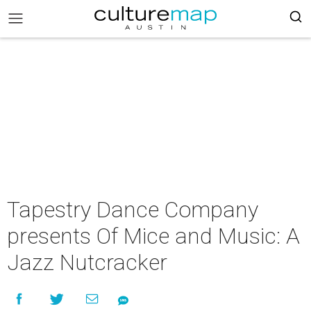
Tapestry Dance Company
presents Of Mice and Music: A
Jazz Nutcracker