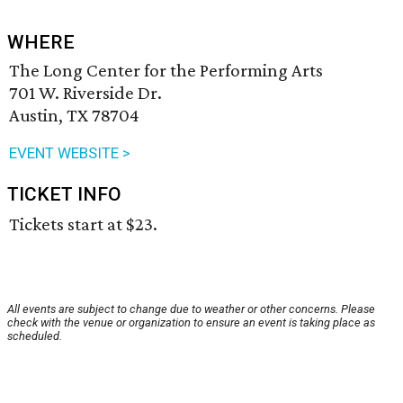
WHERE
The Long Center for the Performing Arts
701 W. Riverside Dr.
Austin, TX 78704
EVENT WEBSITE >
TICKET INFO
Tickets start at $23.
All events are subject to change due to weather or other concerns. Please
check with the venue or organization to ensure an event is taking place as
scheduled.