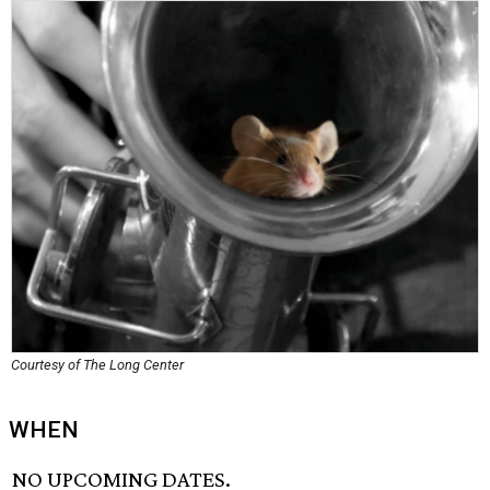
Courtesy of The Long Center
WHEN
NO UPCOMING DATES.