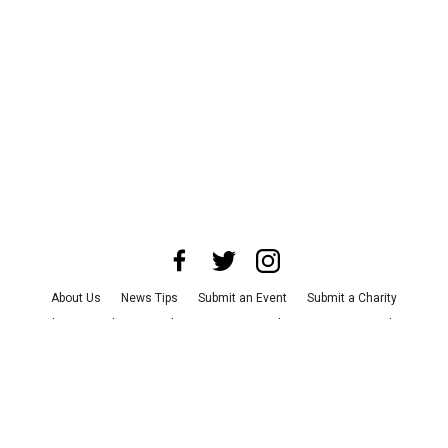
About Us
News Tips
Submit an Event
Submit a Charity
Advertise with Us
Jobs
Terms & Conditions
Privacy Policy
©
2026
CultureMap LLC. All Rights Reserved.