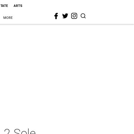
STATE
ARTS
MORE
 2 Sole