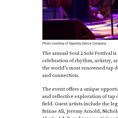
Photo courtesy of Tapestry Dance Company
The annual Soul 2 Sole Festival is
celebration of rhythm, artistry,
the world’s most renowned tap da
and connection.
The event offers a unique opportu
and reflective exploration of tap 
field. Guest artists include the 
Brinae Ali, Jeremy Arnold, Nicho