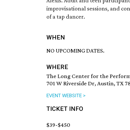
Alexis. Adult and teen participant
improvisational sessions, and conv
of a tap dancer.
WHEN
NO UPCOMING DATES.
WHERE
The Long Center for the Perfor
701 W Riverside Dr, Austin, TX 7
EVENT WEBSITE >
TICKET INFO
$39-$450