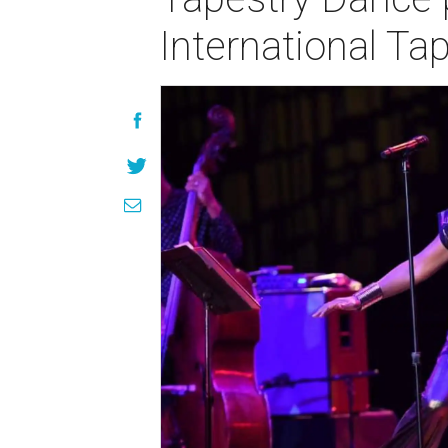
International Tap