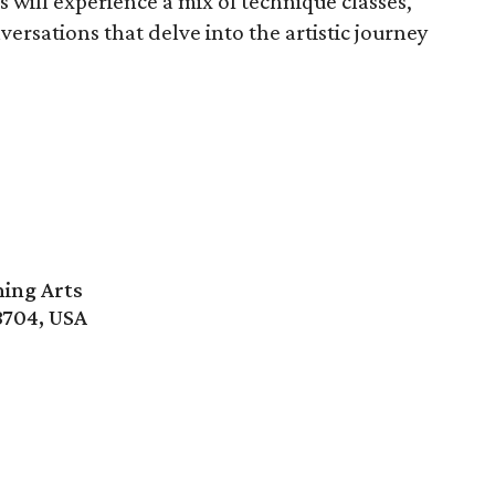
s will experience a mix of technique classes,
ersations that delve into the artistic journey
ming Arts
8704, USA