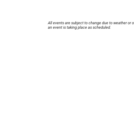
All events are subject to change due to weather or 
an event is taking place as scheduled.