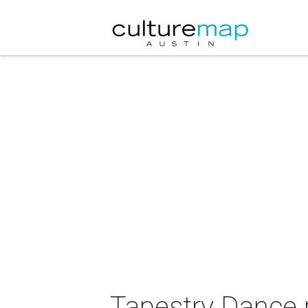
Tapestry Dance 