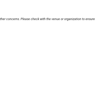
other concerns. Please check with the venue or organization to ensure