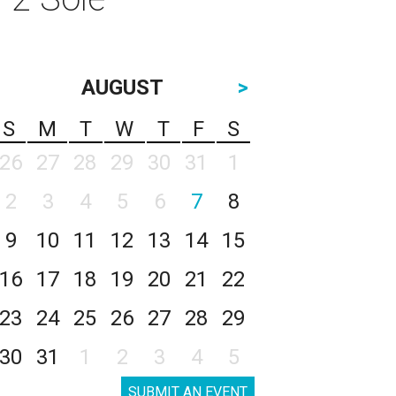
AUGUST
>
S
M
T
W
T
F
S
26
27
28
29
30
31
1
2
3
4
5
6
7
8
9
10
11
12
13
14
15
16
17
18
19
20
21
22
23
24
25
26
27
28
29
30
31
1
2
3
4
5
SUBMIT AN EVENT