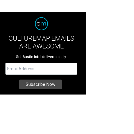
CULTUREMAP EMAILS
ARE AWESOME
Get Austin intel delivered daily.