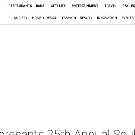
RESTAURANTS + BARS
CITY LIFE
ENTERTAINMENT
TRAVEL
REAL E
SOCIETY
HOME + DESIGN
FASHION + BEAUTY
INNOVATION
EVENTS
presents 25th Annual Soul