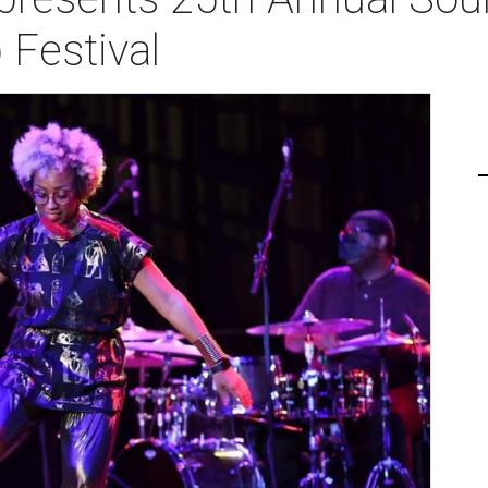
 Festival