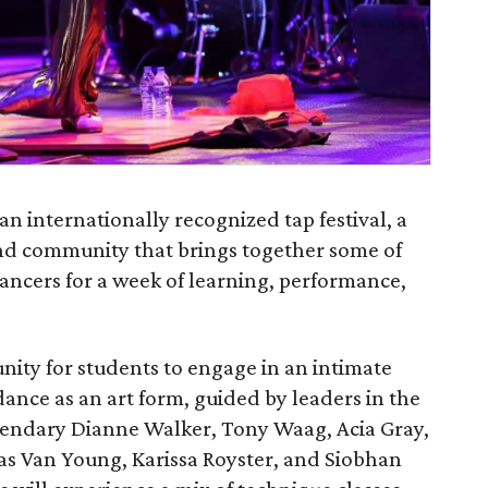
 an internationally recognized tap festival, a
 and community that brings together some of
ncers for a week of learning, performance,
nity for students to engage in an intimate
dance as an art form, guided by leaders in the
legendary Dianne Walker, Tony Waag, Acia Gray,
las Van Young, Karissa Royster, and Siobhan