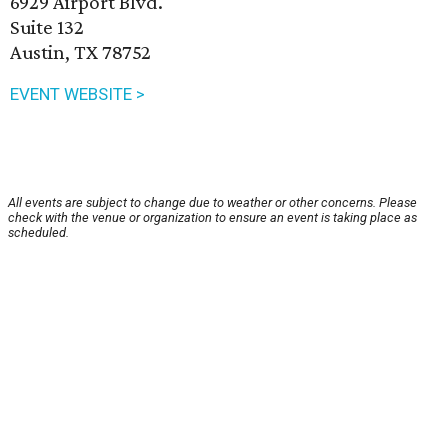
6929 Airport Blvd.
Suite 132
Austin, TX 78752
EVENT WEBSITE >
All events are subject to change due to weather or other concerns. Please
check with the venue or organization to ensure an event is taking place as
scheduled.