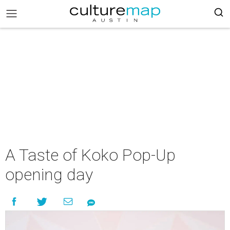
A Taste of Koko Pop-Up
opening day