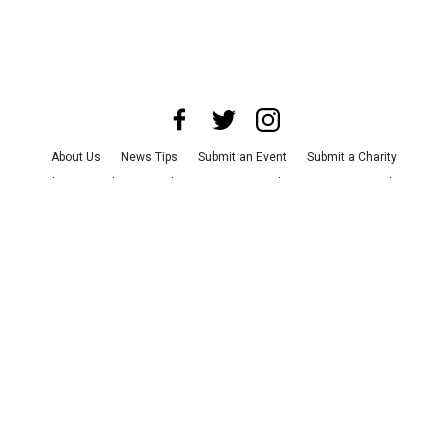
About Us
News Tips
Submit an Event
Submit a Charity
Advertise with Us
Jobs
Terms & Conditions
Privacy Policy
©
2026
CultureMap LLC. All Rights Reserved.