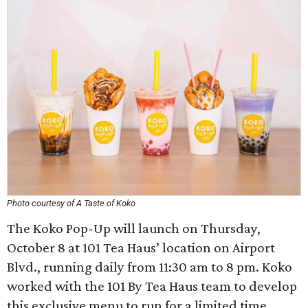
Photo courtesy of A Taste of Koko
The Koko Pop-Up will launch on Thursday,
October 8 at 101 Tea Haus’ location on Airport
Blvd., running daily from 11:30 am to 8 pm. Koko
worked with the 101 By Tea Haus team to develop
this exclusive menu to run for a limited time.