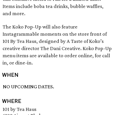
Items include boba tea drinks, bubble waffles,
and more.
The Koko Pop-Up will also feature
Instagrammable moments on the store front of
101 By Tea Haus, designed by A Taste of Koko’s
creative director The Dani Creative. Koko Pop-Up
menu items are available to order online, for call
in, or dine-in.
WHEN
NO UPCOMING DATES.
WHERE
101 by Tea Haus