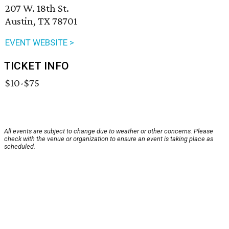
207 W. 18th St.
Austin, TX 78701
EVENT WEBSITE >
TICKET INFO
$10-$75
All events are subject to change due to weather or other concerns. Please
check with the venue or organization to ensure an event is taking place as
scheduled.