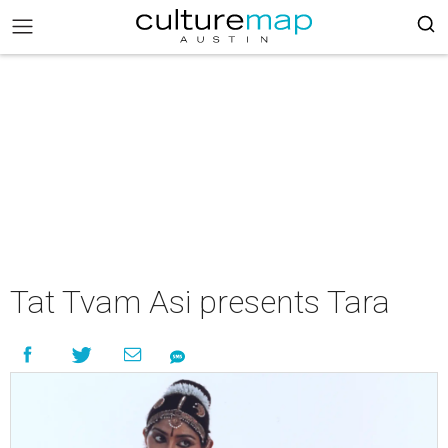
Tat Tvam Asi presents Tara