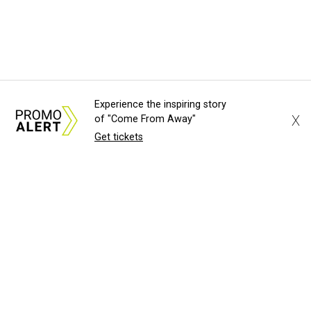
Experience the inspiring story
X
of "Come From Away"
Get tickets
About Us
News Tips
Submit an Event
Submit a Charity
Advertise with Us
Jobs
Terms & Conditions
Privacy Policy
©
2026
CultureMap LLC. All Rights Reserved.