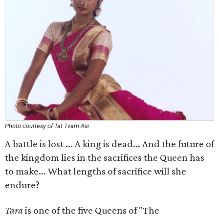
Photo courtesy of Tat Tvam Asi
A battle is lost ... A king is dead... And the future of
the kingdom lies in the sacrifices the Queen has
to make... What lengths of sacrifice will she
endure?
Tara
is one of the five Queens of "The