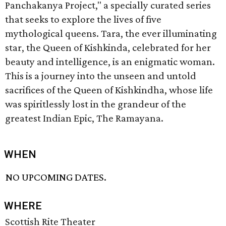
Panchakanya Project," a specially curated series
that seeks to explore the lives of five
mythological queens. Tara, the ever illuminating
star, the Queen of Kishkinda, celebrated for her
beauty and intelligence, is an enigmatic woman.
This is a journey into the unseen and untold
sacrifices of the Queen of Kishkindha, whose life
was spiritlessly lost in the grandeur of the
greatest Indian Epic, The Ramayana.
WHEN
NO UPCOMING DATES.
WHERE
Scottish Rite Theater