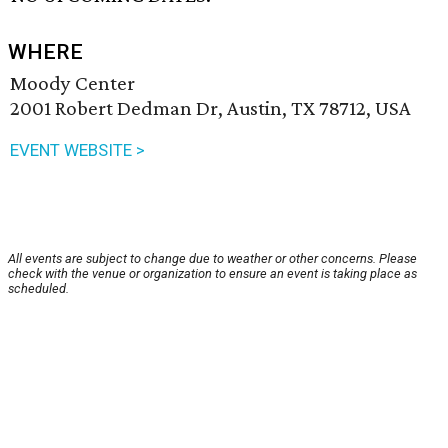
WHERE
Moody Center
2001 Robert Dedman Dr, Austin, TX 78712, USA
EVENT WEBSITE >
All events are subject to change due to weather or other concerns. Please
check with the venue or organization to ensure an event is taking place as
scheduled.