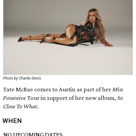
Photo by Charlie Denis
Tate McRae comes to Austin as part of her
Miss
Possessive
Tour in support of her new album,
So
Close To What
.
WHEN
NO UPCOMING DATES.