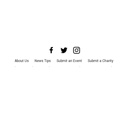
About Us
News Tips
Submit an Event
Submit a Charity
Advertise with Us
Jobs
Terms & Conditions
Privacy Policy
©
2026
CultureMap LLC. All Rights Reserved.