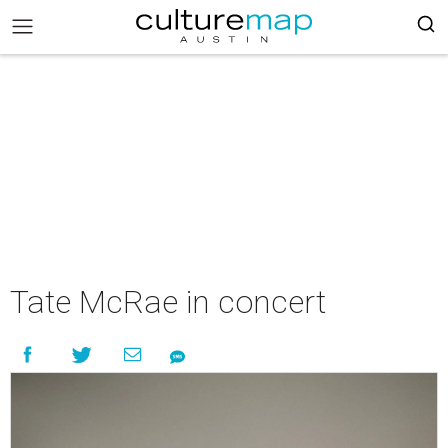
Tate McRae in concert