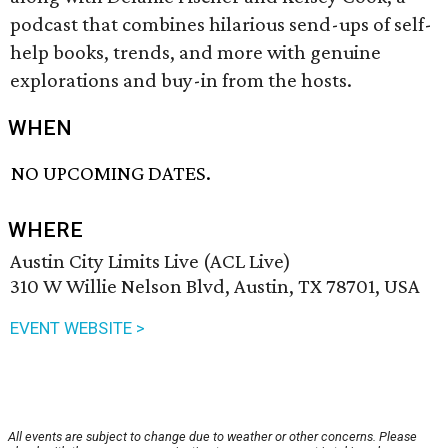
podcast that combines hilarious send-ups of self-
help books, trends, and more with genuine
explorations and buy-in from the hosts.
WHEN
NO UPCOMING DATES.
WHERE
Austin City Limits Live (ACL Live)
310 W Willie Nelson Blvd, Austin, TX 78701, USA
EVENT WEBSITE >
All events are subject to change due to weather or other concerns. Please