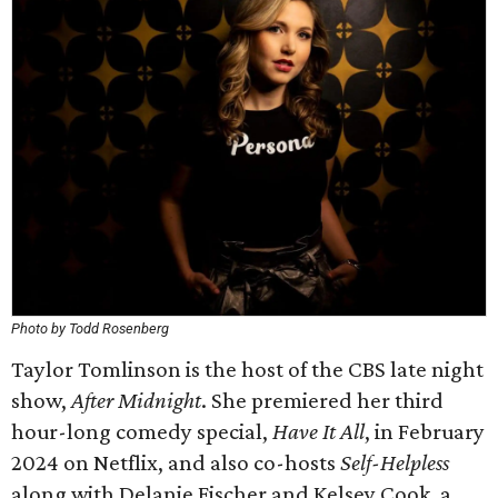
Photo by Todd Rosenberg
Taylor Tomlinson is the host of the CBS late night
show,
After Midnight
. She premiered her third
hour-long comedy special,
Have It All
, in February
2024 on Netflix, and also co-hosts
Self-Helpless
along with Delanie Fischer and Kelsey Cook, a