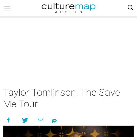
Taylor Tomlinson: The Save
Me Tour