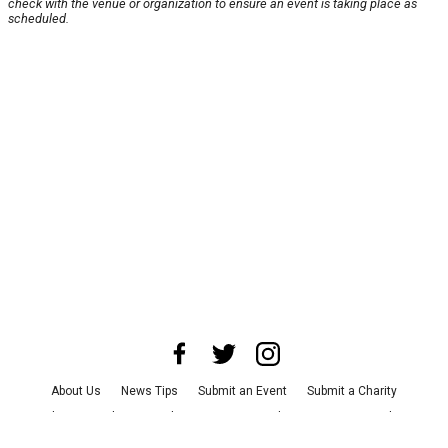
check with the venue or organization to ensure an event is taking place as
scheduled.
About Us
News Tips
Submit an Event
Submit a Charity
Advertise with Us
Jobs
Terms & Conditions
Privacy Policy