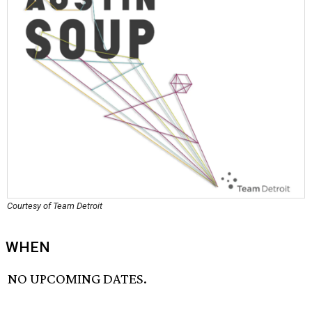
Courtesy of Team Detroit
WHEN
NO UPCOMING DATES.