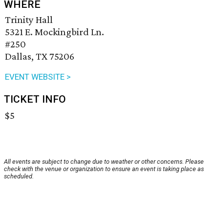
WHERE
Trinity Hall
5321 E. Mockingbird Ln.
#250
Dallas, TX 75206
EVENT WEBSITE >
TICKET INFO
$5
All events are subject to change due to weather or other concerns. Please
check with the venue or organization to ensure an event is taking place as
scheduled.