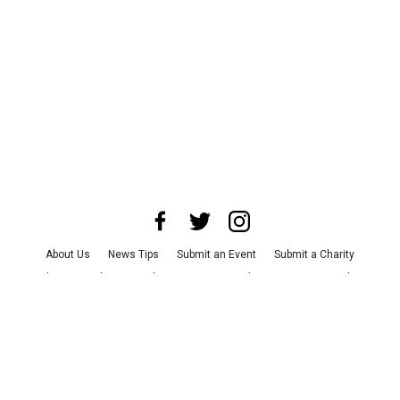
About Us
News Tips
Submit an Event
Submit a Charity
Advertise with Us
Jobs
Terms & Conditions
Privacy Policy
©
2026
CultureMap LLC. All Rights Reserved.