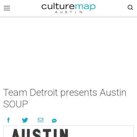
Team Detroit presents Austin
SOUP