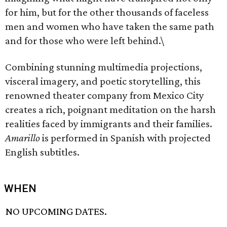
for him, but for the other thousands of faceless
men and women who have taken the same path
and for those who were left behind.\
Combining stunning multimedia projections,
visceral imagery, and poetic storytelling, this
renowned theater company from Mexico City
creates a rich, poignant meditation on the harsh
realities faced by immigrants and their families.
Amarillo
is performed in Spanish with projected
English subtitles.
WHEN
NO UPCOMING DATES.