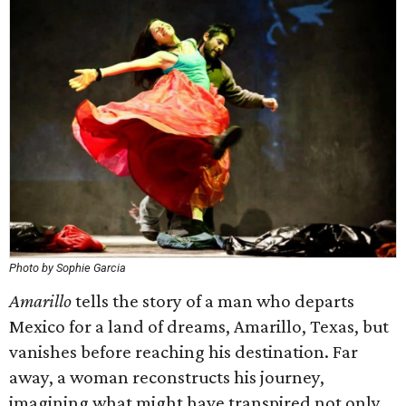
Photo by Sophie Garcia
Amarillo
tells the story of a man who departs
Mexico for a land of dreams, Amarillo, Texas, but
vanishes before reaching his destination. Far
away, a woman reconstructs his journey,
imagining what might have transpired not only