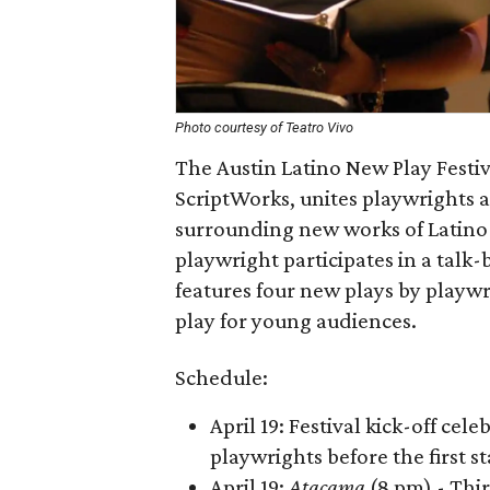
Photo courtesy of Teatro Vivo
The Austin Latino New Play Festiv
ScriptWorks, unites playwrights
surrounding new works of Latino 
playwright participates in a talk
features four new plays by playwr
play for young audiences.
Schedule:
April 19: Festival kick-off cel
playwrights before the first 
April 19:
Atacama
(8 pm) - Thi