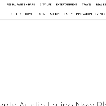
RESTAURANTS + BARS
CITY LIFE
ENTERTAINMENT
TRAVEL
REAL E
SOCIETY
HOME + DESIGN
FASHION + BEAUTY
INNOVATION
EVENTS
ents Austin Latino New Pl