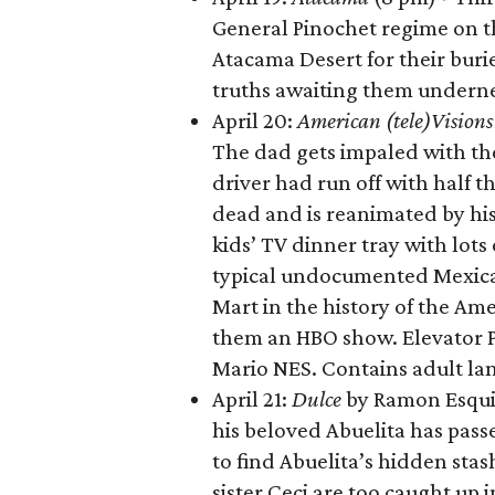
General Pinochet regime on t
Atacama Desert for their buri
truths awaiting them underne
April 20:
American (
tele
)Vision
The dad gets impaled with th
driver had run off with half 
dead and is reanimated by his
kids’ TV dinner tray with lot
typical undocumented Mexican 
Mart in the history of the A
them an HBO show. Elevator P
Mario NES. Contains adult la
April 21:
Dulce
by Ramon Esqui
his beloved Abuelita has pas
to find Abuelita’s hidden stas
sister Ceci are too caught up 