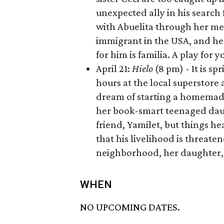
unexpected ally in his search
with Abuelita through her me
immigrant in the USA, and he d
for him is familia. A play for
April 21:
Hielo
(8 pm) - It is sp
hours at the local superstore a
dream of starting a homemade 
her book-smart teenaged daug
friend, Yamilet, but things h
that his livelihood is threate
neighborhood, her daughter, 
WHEN
NO UPCOMING DATES.