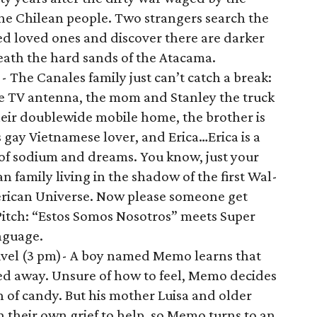
he Chilean people. Two strangers search the
ed loved ones and discover there are darker
ath the hard sands of the Atacama.
s
- The Canales family just can’t catch a break:
e TV antenna, the mom and Stanley the truck
their doublewide mobile home, the brother is
 gay Vietnamese lover, and Erica…Erica is a
s of sodium and dreams. You know, just your
family living in the shadow of the first Wal-
merican Universe. Now please someone get
itch: “Estos Somos Nosotros” meets Super
nguage.
vel (3 pm)- A boy named Memo learns that
sed away. Unsure of how to feel, Memo decides
h of candy. But his mother Luisa and older
in their own grief to help, so Memo turns to an