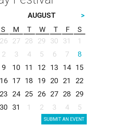
AUGUST
>
S
M
T
W
T
F
S
26
27
28
29
30
31
1
2
3
4
5
6
7
8
9
10
11
12
13
14
15
16
17
18
19
20
21
22
23
24
25
26
27
28
29
30
31
1
2
3
4
5
SUBMIT AN EVENT