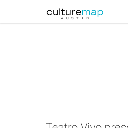
Teatro Vivo pres