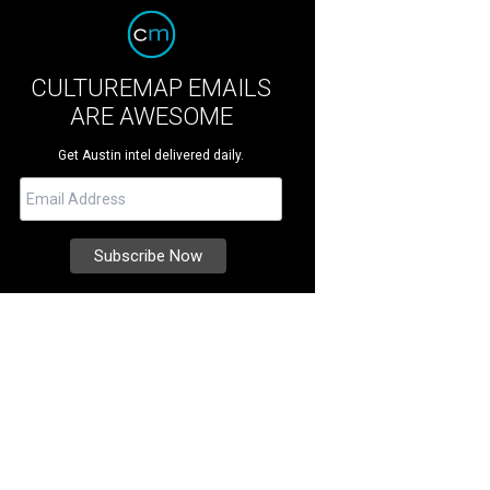
CULTUREMAP EMAILS
ARE AWESOME
Get Austin intel delivered daily.