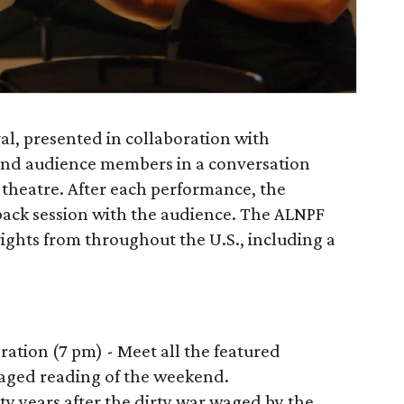
al, presented in collaboration with
 and audience members in a conversation
theatre. After each performance, the
-back session with the audience. The ALNPF
ights from throughout the U.S., including a
ebration (7 pm) - Meet all the featured
staged reading of the weekend.
rty years after the dirty war waged by the