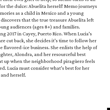
 for the dulce: Abuelita herself! Memo journeys
mories as a child in Mexico and a young
iscovers that the true treasure Abuelita left
 young audiences (ages 8+) and families.
ring 2017 in Cayey, Puerto Rico. When Lucia’s
re cut back, she decides it’s time to follow her
flavored-ice business. She enlists the help of
hter, Alondra, and her resourceful best
eat up when the neighborhood piragüero feels
ned. Lucia must consider what’s best for her
and herself.