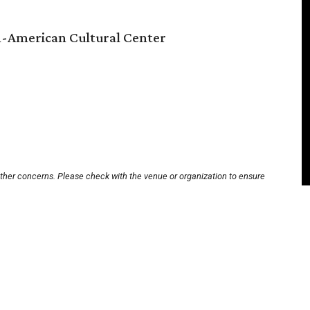
n-American Cultural Center
other concerns. Please check with the venue or organization to ensure