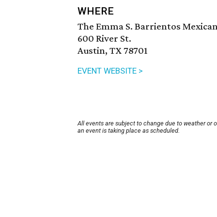
WHERE
The Emma S. Barrientos Mexica
600 River St.
Austin, TX 78701
EVENT WEBSITE >
All events are subject to change due to weather or 
an event is taking place as scheduled.