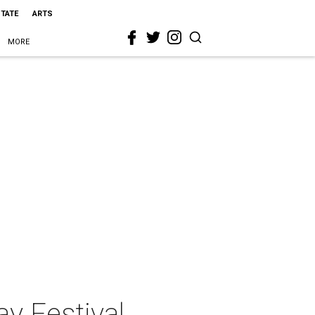
STATE
ARTS
MORE
ay Festival