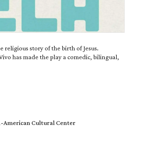
e religious story of the birth of Jesus.
 Vivo has made the play a comedic, bilingual,
n-American Cultural Center