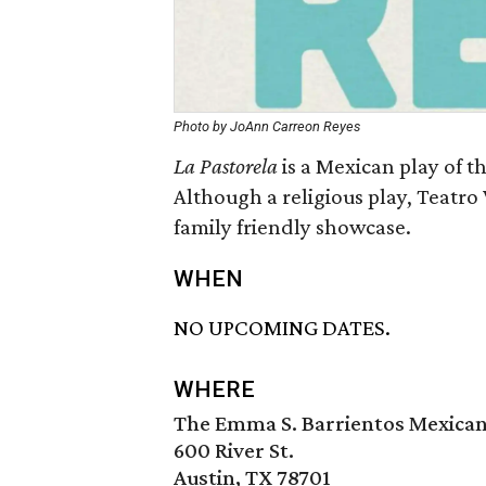
Photo by JoAnn Carreon Reyes
La Pastorela
is a Mexican play of th
Although a religious play, Teatro
family friendly showcase.
WHEN
NO UPCOMING DATES.
WHERE
The Emma S. Barrientos Mexica
600 River St.
Austin, TX 78701