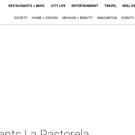
RESTAURANTS + BARS
CITY LIFE
ENTERTAINMENT
TRAVEL
REAL E
SOCIETY
HOME + DESIGN
FASHION + BEAUTY
INNOVATION
EVENTS
ents La Pastorela