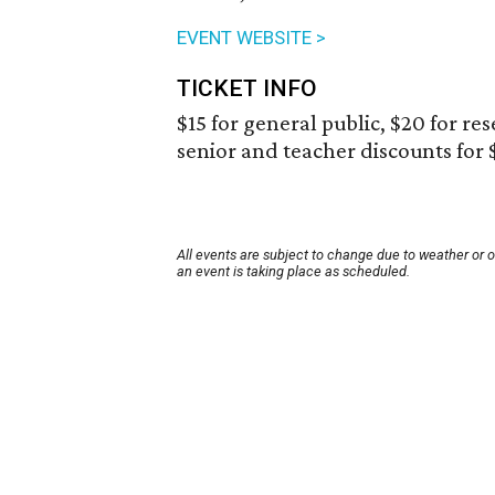
EVENT WEBSITE >
TICKET INFO
$15 for general public, $20 for re
senior and teacher discounts for 
All events are subject to change due to weather or 
an event is taking place as scheduled.