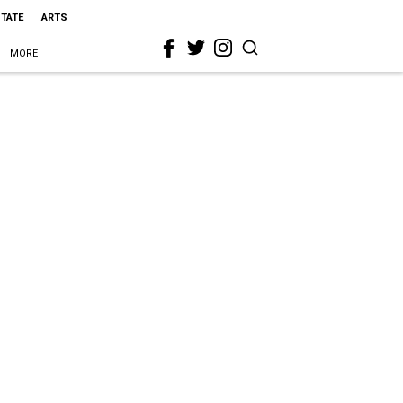
STATE
ARTS
MORE