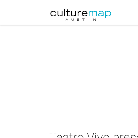
Teatro Vivo pres