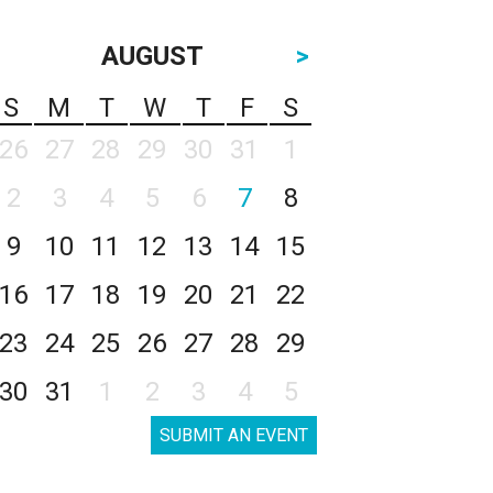
AUGUST
>
S
M
T
W
T
F
S
26
27
28
29
30
31
1
2
3
4
5
6
7
8
9
10
11
12
13
14
15
16
17
18
19
20
21
22
23
24
25
26
27
28
29
30
31
1
2
3
4
5
SUBMIT AN EVENT