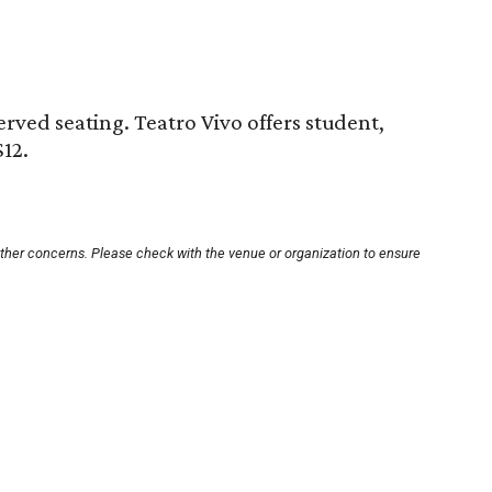
served seating. Teatro Vivo offers student,
$12.
other concerns. Please check with the venue or organization to ensure