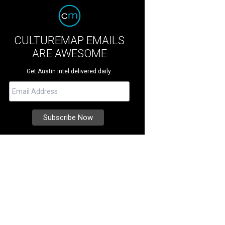
CULTUREMAP EMAILS
ARE AWESOME
Get Austin intel delivered daily.