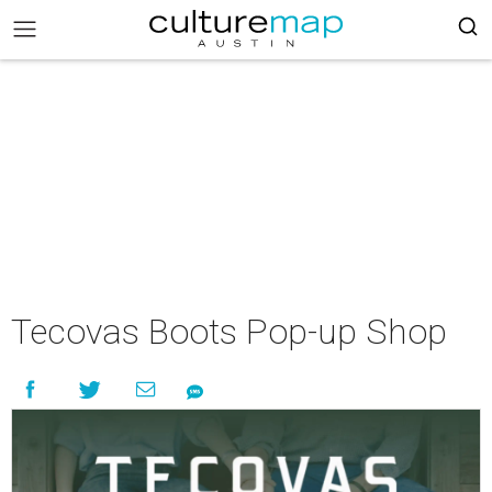
Tecovas Boots Pop-up Shop