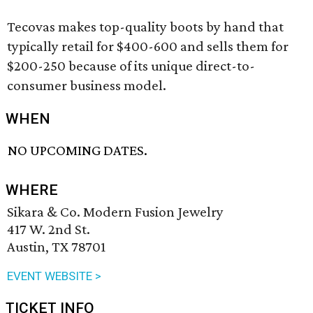
Tecovas makes top-quality boots by hand that
typically retail for $400-600 and sells them for
$200-250 because of its unique direct-to-
consumer business model.
WHEN
NO UPCOMING DATES.
WHERE
Sikara & Co. Modern Fusion Jewelry
417 W. 2nd St.
Austin, TX 78701
EVENT WEBSITE >
TICKET INFO