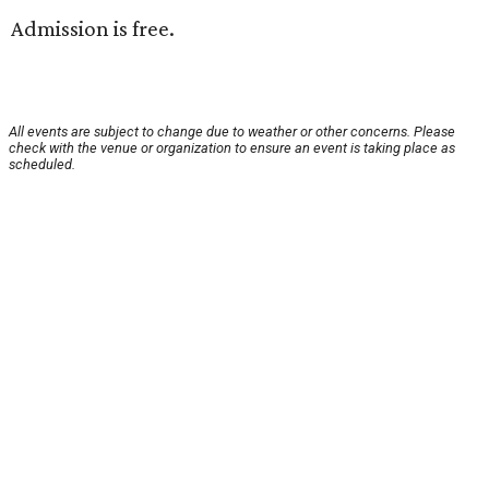
Admission is free.
All events are subject to change due to weather or other concerns. Please
check with the venue or organization to ensure an event is taking place as
scheduled.