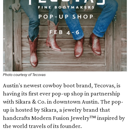
Photo courtesy of Tecovas
Austin's newest cowboy boot brand, Tecovas, is
having its first ever pop-up shop in partnership
with Sikara & Co. in downtown Austin. The pop-
up is hosted by Sikara, a jewelry brand that
handcrafts Modern Fusion Jewelry™ inspired by
the world travels of its founder.