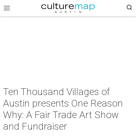
Ten Thousand Villages of
Austin presents One Reason
Why: A Fair Trade Art Show
and Fundraiser