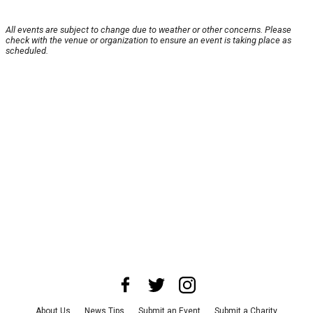
All events are subject to change due to weather or other concerns. Please
check with the venue or organization to ensure an event is taking place as
scheduled.
About Us
News Tips
Submit an Event
Submit a Charity