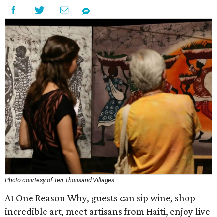
Photo courtesy of Ten Thousand Villages
At One Reason Why, guests can sip wine, shop
incredible art, meet artisans from Haiti, enjoy live