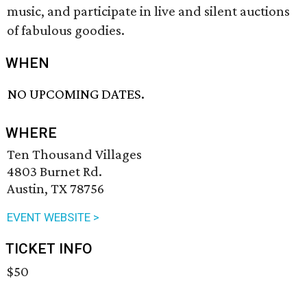
music, and participate in live and silent auctions
of fabulous goodies.
WHEN
NO UPCOMING DATES.
WHERE
Ten Thousand Villages
4803 Burnet Rd.
Austin, TX 78756
EVENT WEBSITE >
TICKET INFO
$50