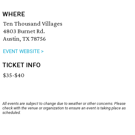
WHERE
Ten Thousand Villages
4803 Burnet Rd.
Austin, TX 78756
EVENT WEBSITE >
TICKET INFO
$35-$40
All events are subject to change due to weather or other concerns. Please
check with the venue or organization to ensure an event is taking place as
scheduled.