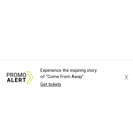
Experience the inspiring story
X
of "Come From Away"
Get tickets
About Us
News Tips
Submit an Event
Submit a Charity
Advertise with Us
Jobs
Terms & Conditions
Privacy Policy
©
2026
CultureMap LLC. All Rights Reserved.