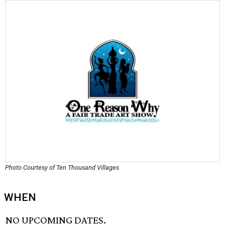
Photo Courtesy of Ten Thousand Villages
WHEN
NO UPCOMING DATES.