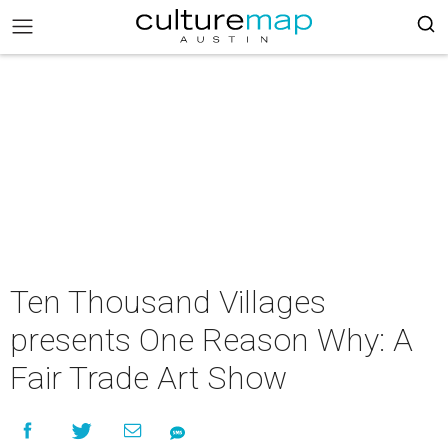
Ten Thousand Villages
presents One Reason Why: A
Fair Trade Art Show