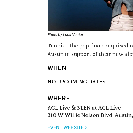
Photo by Luca Venter
Tennis - the pop duo comprised of
Austin in support of their new a
WHEN
NO UPCOMING DATES.
WHERE
ACL Live & 3TEN at ACL Live
310 W Willie Nelson Blvd, Austin
EVENT WEBSITE >