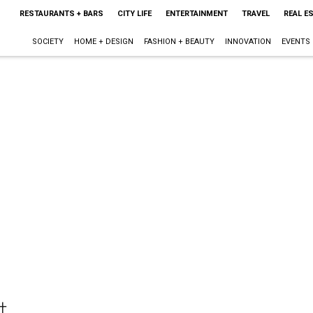
RESTAURANTS + BARS
CITY LIFE
ENTERTAINMENT
TRAVEL
REAL E
SOCIETY
HOME + DESIGN
FASHION + BEAUTY
INNOVATION
EVENTS
t