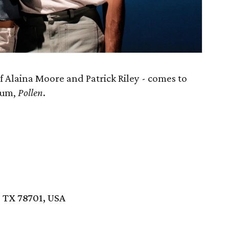
 Alaina Moore and Patrick Riley - comes to
lbum,
Pollen
.
, TX 78701, USA