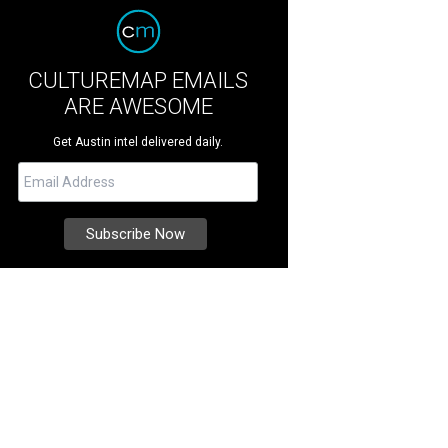
CULTUREMAP EMAILS
ARE AWESOME
Get Austin intel delivered daily.