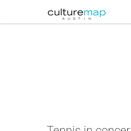
Tennis in concer