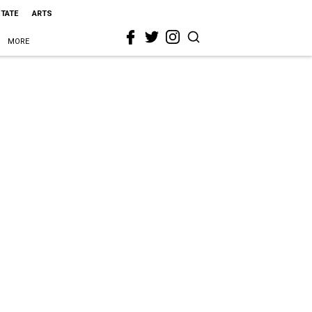
STATE
ARTS
MORE