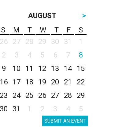
AUGUST
>
S
M
T
W
T
F
S
26
27
28
29
30
31
1
2
3
4
5
6
7
8
9
10
11
12
13
14
15
16
17
18
19
20
21
22
23
24
25
26
27
28
29
30
31
1
2
3
4
5
SUBMIT AN EVENT