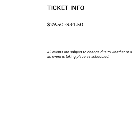
TICKET INFO
$29.50-$34.50
All events are subject to change due to weather or 
an event is taking place as scheduled.