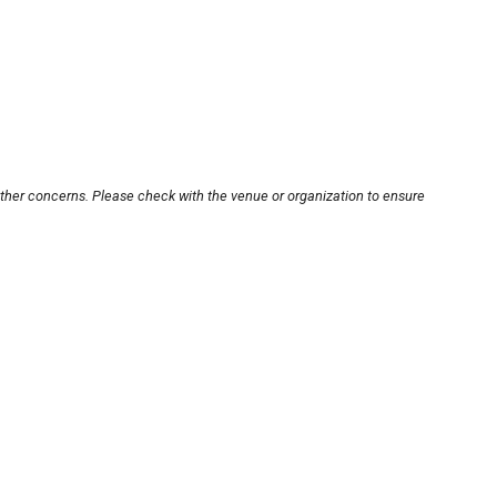
other concerns. Please check with the venue or organization to ensure