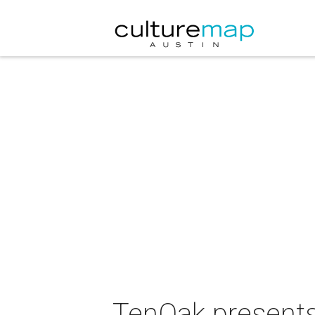
TenOak presents