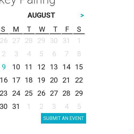
AUGUST
>
S
M
T
W
T
F
S
26
27
28
29
30
31
1
2
3
4
5
6
7
8
9
10
11
12
13
14
15
16
17
18
19
20
21
22
23
24
25
26
27
28
29
30
31
1
2
3
4
5
SUBMIT AN EVENT