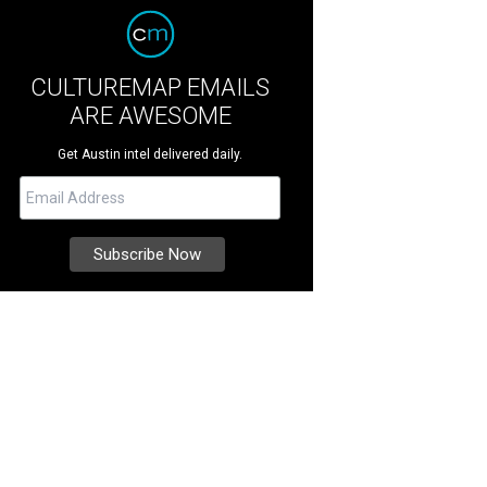
CULTUREMAP EMAILS
ARE AWESOME
Get Austin intel delivered daily.