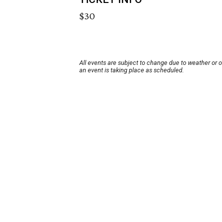
$30
All events are subject to change due to weather or 
an event is taking place as scheduled.