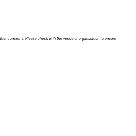
other concerns. Please check with the venue or organization to ensure