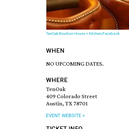
TenOak Bourbon House + Kitchen/Facebook
WHEN
NO UPCOMING DATES.
WHERE
TenOak
409 Colorado Street
Austin, TX 78701
EVENT WEBSITE >
TICKET INFO