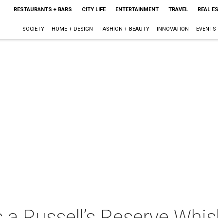
RESTAURANTS + BARS
CITY LIFE
ENTERTAINMENT
TRAVEL
REAL E
SOCIETY
HOME + DESIGN
FASHION + BEAUTY
INNOVATION
EVENTS
 a Russell’s Reserve Whis