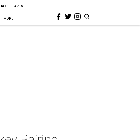
STATE
ARTS
MORE
key Pairing