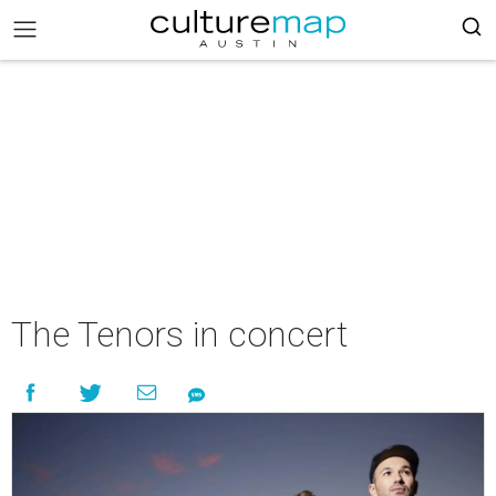
The Tenors in concert