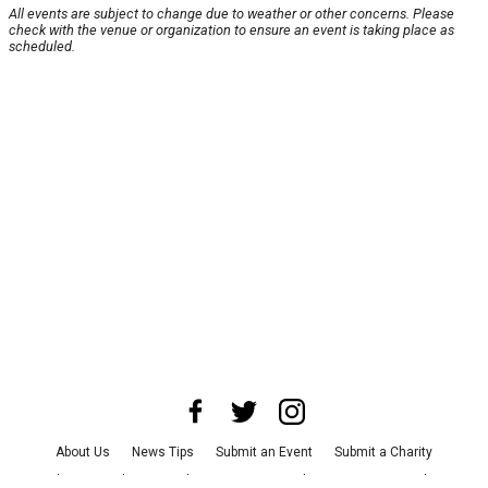
All events are subject to change due to weather or other concerns. Please
check with the venue or organization to ensure an event is taking place as
scheduled.
About Us
News Tips
Submit an Event
Submit a Charity
Advertise with Us
Jobs
Terms & Conditions
Privacy Policy