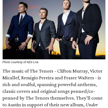
Photo courtesy of AEG Live
The music of The Tenors - Clifton Murray, Victor
Micallef, Remigio Pereira and Fraser Walters - is
rich and soulful, spanning powerful anthems,
classic covers and original songs penned/co-
penned by The Tenors themselves. They'll come
to Austin in support of their new album,
Under