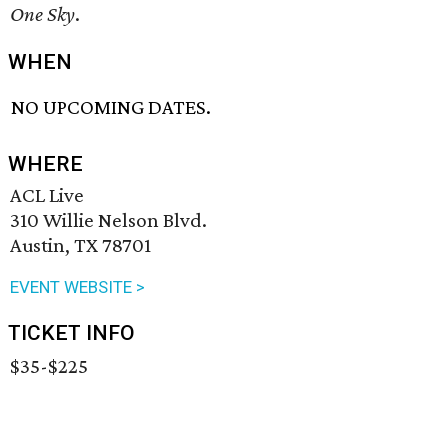
One Sky
.
WHEN
NO UPCOMING DATES.
WHERE
ACL Live
310 Willie Nelson Blvd.
Austin, TX 78701
EVENT WEBSITE >
TICKET INFO
$35-$225